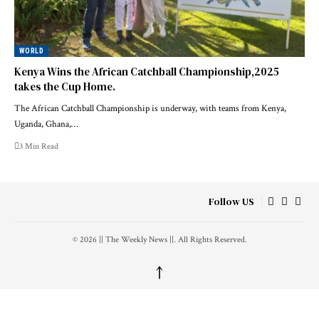
WORLD
Kenya Wins the African Catchball Championship,2025
takes the Cup Home.
The African Catchball Championship is underway, with teams from Kenya,
Uganda, Ghana,…
3 Min Read
Follow US
© 2026 || The Weekly News ||. All Rights Reserved.
↑