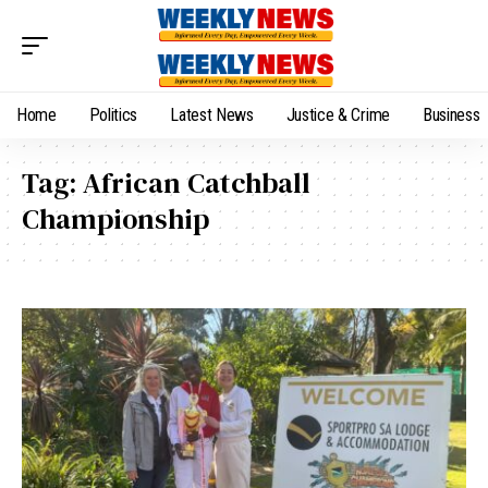
Home
Politics
Latest News
Justice & Crime
Business
Tag:
African Catchball
Championship