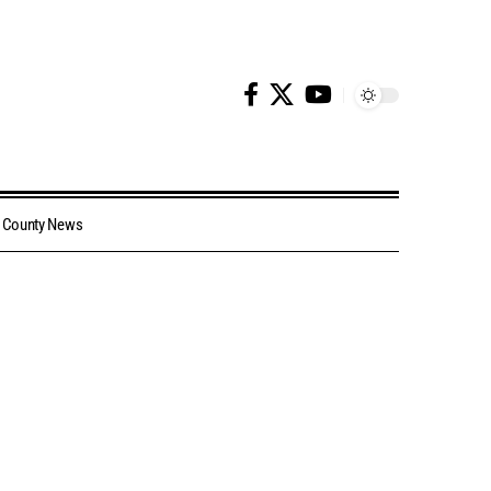
County News