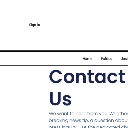
Sign In
Home
Politics
Just
Contact
Us
We want to hear from you. Whethe
breaking news tip, a question about 
press inquiry, use the dedicated c