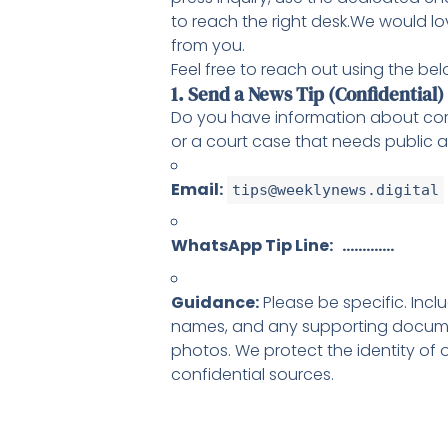
to reach the right desk.We would lo
from you.
Feel free to reach out using the bel
1. Send a News Tip (Confidential)
Do you have information about corr
or a court case that needs public a
Email:
tips@weeklynews.digital
WhatsApp Tip Line: ………….
Guidance:
Please be specific. Incl
names, and any supporting docum
photos. We protect the identity of 
confidential sources.