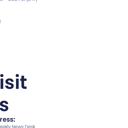
l
isit
s
ress:
eekly News Desk