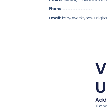
Phone:
........................................
Email:
info@weeklynews.digita
V
U
Add
The W