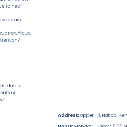
ve to hear
ow details.
uption, fraud,
ttention?
ude dates,
ents or
our
Address:
Upper Hill, Nairobi, Ke
Hours:
Monday – Friday, 8:00 A