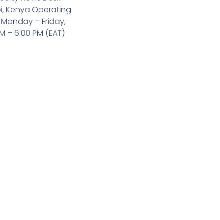
i, Kenya Operating
 Monday – Friday,
M – 6:00 PM (EAT)