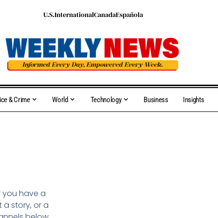
U.S.
International
Canada
Española
ice & Crime
World
Technology
Business
Insights
r you have a
a story, or a
hannels below