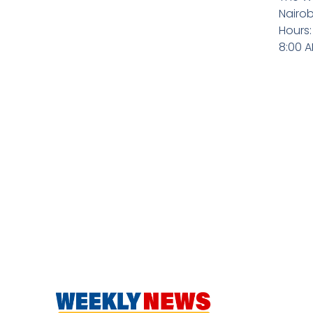
Nairob
Hours:
8:00 A