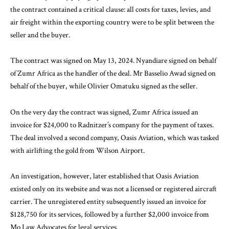
the contract contained a critical clause: all costs for taxes, levies, and
air freight within the exporting country were to be split between the
seller and the buyer.
The contract was signed on May 13, 2024. Nyandiare signed on behalf
of Zumr Africa as the handler of the deal. Mr Basselio Awad signed on
behalf of the buyer, while Olivier Omatuku signed as the seller.
On the very day the contract was signed, Zumr Africa issued an
invoice for $24,000 to Radnitzer’s company for the payment of taxes.
The deal involved a second company, Oasis Aviation, which was tasked
with airlifting the gold from Wilson Airport.
An investigation, however, later established that Oasis Aviation
existed only on its website and was not a licensed or registered aircraft
carrier. The unregistered entity subsequently issued an invoice for
$128,750 for its services, followed by a further $2,000 invoice from
Mo Law Advocates for legal services.