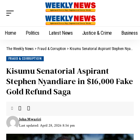
Home
Politics
Latest News
Justice & Crime
Business
The Weekly News
>
Fraud & Corruption
>
Kisumu Senatorial Aspirant Stephen Nyandiare in $16,000 Fake Gold Refund Saga
FRAUD & CORRUPTION
Kisumu Senatorial Aspirant
Stephen Nyandiare in $16,000 Fake
Gold Refund Saga
John Mwariri
Last updated: April 28, 2026 8:56 pm