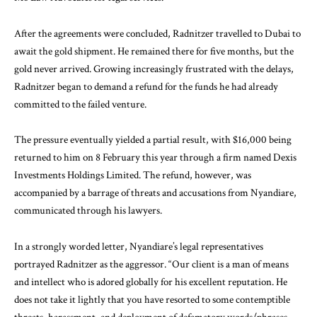
After the agreements were concluded, Radnitzer travelled to Dubai to
await the gold shipment. He remained there for five months, but the
gold never arrived. Growing increasingly frustrated with the delays,
Radnitzer began to demand a refund for the funds he had already
committed to the failed venture.
The pressure eventually yielded a partial result, with $16,000 being
returned to him on 8 February this year through a firm named Dexis
Investments Holdings Limited. The refund, however, was
accompanied by a barrage of threats and accusations from Nyandiare,
communicated through his lawyers.
In a strongly worded letter, Nyandiare’s legal representatives
portrayed Radnitzer as the aggressor. “Our client is a man of means
and intellect who is adored globally for his excellent reputation. He
does not take it lightly that you have resorted to some contemptible