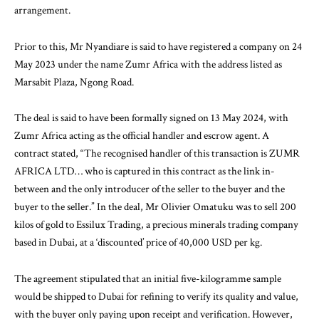
arrangement.
Prior to this, Mr Nyandiare is said to have
registered
a company on 24
May 2023 under the name Zumr Africa with the address listed as
Marsabit Plaza, Ngong Road.
The deal is said to have been formally signed on 13 May 2024, with
Zumr Africa acting as the official handler and escrow agent. A
contract stated, “The recognised handler of this transaction is ZUMR
AFRICA LTD… who is captured in this contract as the link in-
between and the only introducer of the seller to the buyer and the
buyer to the seller.” In the deal, Mr Olivier Omatuku was to sell 200
kilos of gold to Essilux Trading, a precious minerals trading company
based in Dubai, at a ‘discounted’ price of 40,000 USD per kg.
The agreement stipulated that an initial five-kilogramme sample
would be shipped to Dubai for refining to verify its quality and value,
with the buyer only paying upon receipt and verification. However,