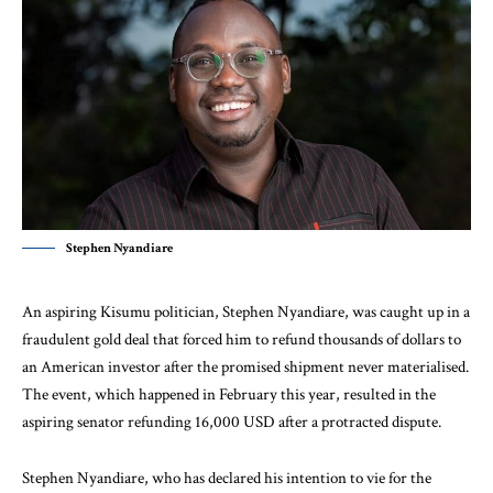
Stephen Nyandiare
An aspiring Kisumu politician, Stephen Nyandiare, was caught up in a
fraudulent gold deal that forced him to refund thousands of dollars to
an American investor after the promised shipment never materialised.
The event, which happened in February this year, resulted in the
aspiring senator refunding 16,000 USD after a protracted dispute.
Stephen Nyandiare, who has declared his intention to vie for the