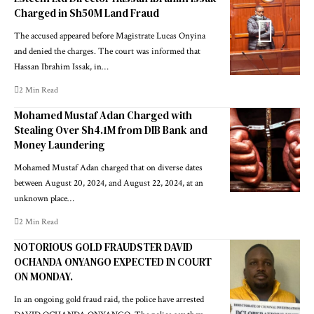
Charged in Sh50M Land Fraud
The accused appeared before Magistrate Lucas Onyina
and denied the charges. The court was informed that
Hassan Ibrahim Issak, in…
2 Min Read
Mohamed Mustaf Adan Charged with
Stealing Over Sh4.1M from DIB Bank and
Money Laundering
Mohamed Mustaf Adan charged that on diverse dates
between August 20, 2024, and August 22, 2024, at an
unknown place…
2 Min Read
NOTORIOUS GOLD FRAUDSTER DAVID
OCHANDA ONYANGO EXPECTED IN COURT
ON MONDAY.
In an ongoing gold fraud raid, the police have arrested