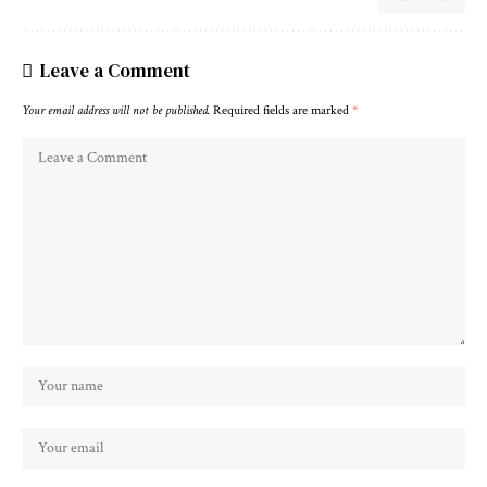
Leave a Comment
Your email address will not be published.
Required fields are marked
*