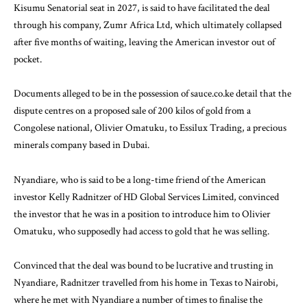
Kisumu Senatorial seat in 2027, is said to have facilitated the deal
through his company, Zumr Africa Ltd, which ultimately collapsed
after five months of waiting, leaving the American investor out of
pocket.
Documents alleged to be in the possession of sauce.co.ke detail that the
dispute centres on a proposed sale of 200
kilos of gold
from a
Congolese national, Olivier Omatuku, to Essilux Trading, a precious
minerals company based in Dubai.
Nyandiare, who is said to be a long-time friend of the American
investor Kelly Radnitzer of HD Global Services Limited, convinced
the investor that he was in a position to introduce him to Olivier
Omatuku, who supposedly had access to gold that he was selling.
Convinced that the deal was bound to be lucrative and trusting in
Nyandiare, Radnitzer travelled from his home in Texas to Nairobi,
where he met with Nyandiare a number of times to finalise the