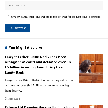
Save my name, email, and website in this browser for the next time I comment.
You Might Also Like
Lawyer Esther Bitutu Kadiki has been
arraigned in court and detained over Sh
1.5 billion in money laundering from
Equity Bank.
Lawyer Esther Bitutu Kadiki has been arraigned in court
and detained over Sh 1.5 billion in money laundering
from Equity…
3 Min Read
Esteem Ltd Director Hassan Ibrahim Issak