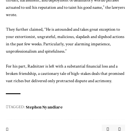
threats, harassment, and deployment of defamatory words/phrases
actuated to soil his reputation and to taint his good name,” the lawyers
wrote.
They further claimed, “He is astounded and takes great exception to
your extortionist, ungrateful, malicious, slapdash and slipshod actions
in the past few weeks. Particularly, your alarming impatience,
unprofessionalism and spitefulness.”
For his part, Radnitzer is left with a substantial financial loss and a
broken friendship, a cautionary tale of high-stakes deals that promised
vast riches but delivered only protracted dispute and acrimony.
Stephen Nyandiare
TAGGED: