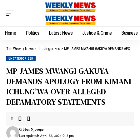
Home
Politics
Latest News
Justice & Crime
Business
The Weekly News
>
Uncategorized
>
MP JAMES MWANGI GAKUYA DEMANDS APOLOGY FROM KIMANI ICHUNG’WA OVER ALLEGED DEFAMATORY STATEMENTS
UNCATEGORIZED
MP JAMES MWANGI GAKUYA
DEMANDS APOLOGY FROM KIMANI
ICHUNG’WA OVER ALLEGED
DEFAMATORY STATEMENTS
Cibber Njoroge
Last updated: April 28, 2026 9:13 pm