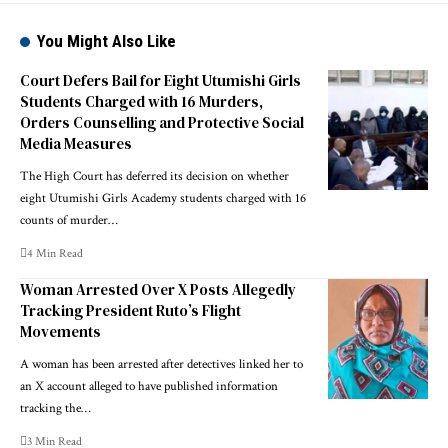
You Might Also Like
Court Defers Bail for Eight Utumishi Girls
Students Charged with 16 Murders,
Orders Counselling and Protective Social
Media Measures
The High Court has deferred its decision on whether
eight Utumishi Girls Academy students charged with 16
counts of murder…
4 Min Read
Woman Arrested Over X Posts Allegedly
Tracking President Ruto’s Flight
Movements
A woman has been arrested after detectives linked her to
an X account alleged to have published information
tracking the…
3 Min Read