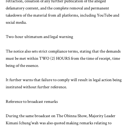
retraction, cessation of any further publication of the alleged
defamatory content, and the complete removal and permanent
takedown of the material from all platforms, including YouTube and
social media.
Two-hour ultimatum and legal warning
The notice also sets strict compliance terms, stating that the demands
must be met within TWO (2) HOURS from the time of receipt, time
being of the essence.
It further warns that failure to comply will result in legal action being
instituted without further reference.
Reference to broadcast remarks
During the same broadcast on The Obinna Show, Majority Leader
Kimani Ichung’wah was also quoted making remarks relating to