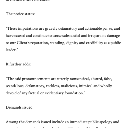
The notice states:
“These imputations are gravely defamatory and actionable per se, and
have caused and continue to cause substantial and irreparable damage
to our Client’s reputation, standing, dignity and credibility as a public
leader.”
It further adds:
“The said pronouncements are utterly nonsensical, absurd, false,
scandalous, defamatory, reckless, malicious, inimical and wholly
devoid of any factual or evidentiary foundation.”
Demands issued
Among the demands issued include an immediate public apology and