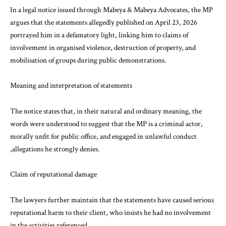
In a legal notice issued through Mabeya & Mabeya Advocates, the MP
argues that the statements allegedly published on April 23, 2026
portrayed him in a defamatory light, linking him to claims of
involvement in organised violence, destruction of property, and
mobilisation of groups during public demonstrations.
Meaning and interpretation of statements
The notice states that, in their natural and ordinary meaning, the
words were understood to suggest that the MP is a criminal actor,
morally unfit for public office, and engaged in unlawful conduct
,allegations he strongly denies.
Claim of reputational damage
The lawyers further maintain that the statements have caused serious
reputational harm to their client, who insists he had no involvement
in the activities referenced.