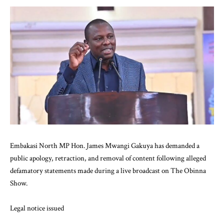
Embakasi North MP Hon. James Mwangi Gakuya has demanded a
public apology, retraction, and removal of content following alleged
defamatory statements made during a live broadcast on The Obinna
Show.
Legal notice issued