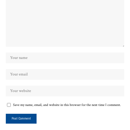
Save my name, email, and website in this browser for the next time I comment.