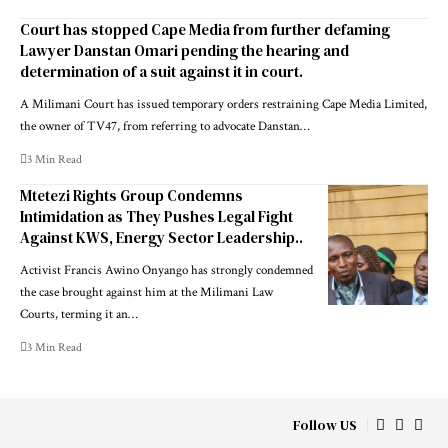
Court has stopped Cape Media from further defaming
Lawyer Danstan Omari pending the hearing and
determination of a suit against it in court.
A Milimani Court has issued temporary orders restraining Cape Media Limited,
the owner of TV47, from referring to advocate Danstan…
3 Min Read
Mtetezi Rights Group Condemns
Intimidation as They Pushes Legal Fight
Against KWS, Energy Sector Leadership..
Activist Francis Awino Onyango has strongly condemned
the case brought against him at the Milimani Law
Courts, terming it an…
3 Min Read
Follow US