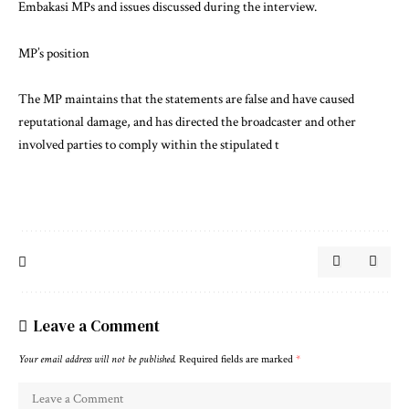
Embakasi MPs and issues discussed during the interview.
MP’s position
The MP maintains that the statements are false and have caused
reputational damage, and has directed the broadcaster and other
involved parties to comply within the stipulated t
Leave a Comment
Your email address will not be published.
Required fields are marked
*