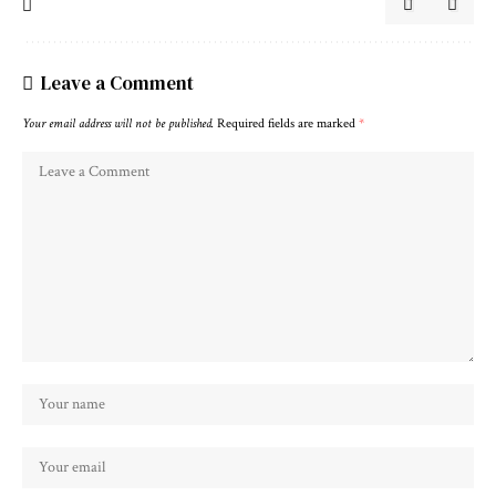
Leave a Comment
Your email address will not be published.
Required fields are marked
*