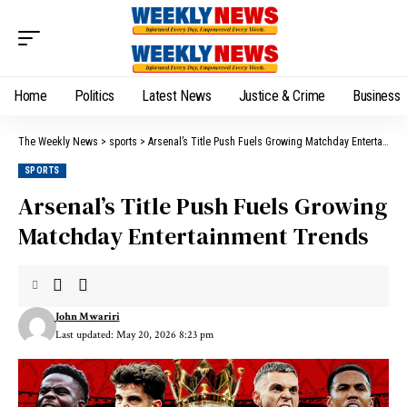
Home
Politics
Latest News
Justice & Crime
Business
The Weekly News
>
sports
>
Arsenal’s Title Push Fuels Growing Matchday Entertainment Trends
SPORTS
Arsenal’s Title Push Fuels Growing
Matchday Entertainment Trends
John Mwariri
Last updated: May 20, 2026 8:23 pm