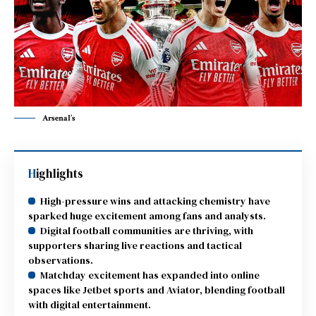
Arsenal’s
Highlights
High-pressure wins and attacking chemistry have
sparked huge excitement among fans and analysts.
Digital football communities are thriving, with
supporters sharing live reactions and tactical
observations.
Matchday excitement has expanded into online
spaces like Jetbet sports and Aviator, blending football
with digital entertainment.