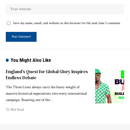
Save my name, email, and website in this browser for the next time I comment.
You Might Also Like
England’s Quest for Global Glory Inspires
Endless Debate
The Three Lions always carry the heavy weight of
massive historical expectations into every international
campaign. Boasting one of the…
2 Min Read