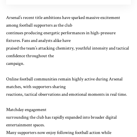
Arsenal’s recent title ambitions have sparked massive excitement
among football supporters as the club
continues producing energetic performances in high-pressure
fixtures. Fans and analysts alike have
praised the team’s attacking chemistry, youthful intensity and tactical
confidence throughout the
campaign.
Online football communities remain highly active during Arsenal
matches, with supporters sharing
reactions, tactical observations and emotional moments in real time.
Matchday engagement
surrounding the club has rapidly expanded into broader digital
entertainment spaces.
Many supporters now enjoy following football action while