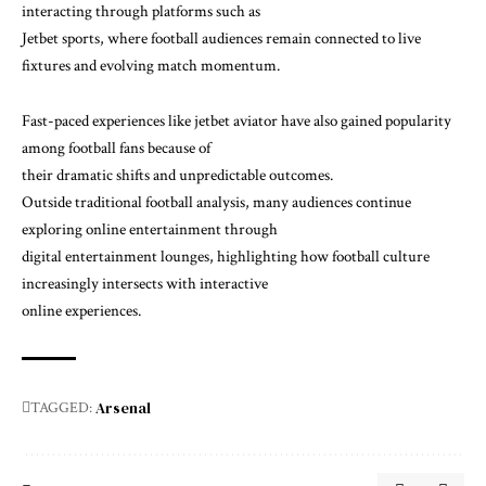
interacting through platforms such as
Jetbet sports
, where football audiences remain connected to live
fixtures and evolving match momentum.
Fast-paced experiences like
jetbet aviator
have also gained popularity
among football fans because of
their dramatic shifts and unpredictable outcomes.
Outside traditional football analysis, many audiences continue
exploring online entertainment through
digital entertainment lounges
, highlighting how football culture
increasingly intersects with interactive
online experiences.
Arsenal
TAGGED: