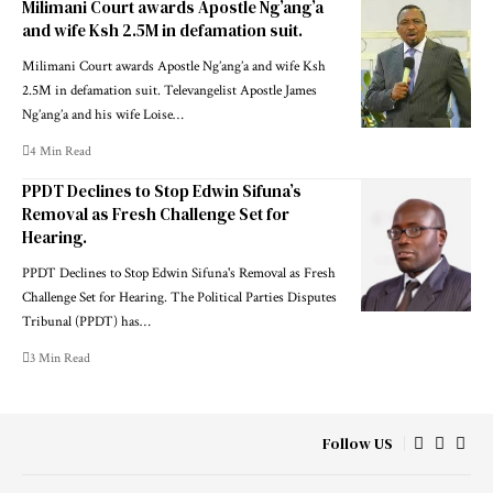
Milimani Court awards Apostle Ng’ang’a
and wife Ksh 2.5M in defamation suit.
Milimani Court awards Apostle Ng’ang’a and wife Ksh
2.5M in defamation suit. Televangelist Apostle James
Ng’ang’a and his wife Loise…
4 Min Read
PPDT Declines to Stop Edwin Sifuna’s
Removal as Fresh Challenge Set for
Hearing.
PPDT Declines to Stop Edwin Sifuna's Removal as Fresh
Challenge Set for Hearing. The Political Parties Disputes
Tribunal (PPDT) has…
3 Min Read
Follow US