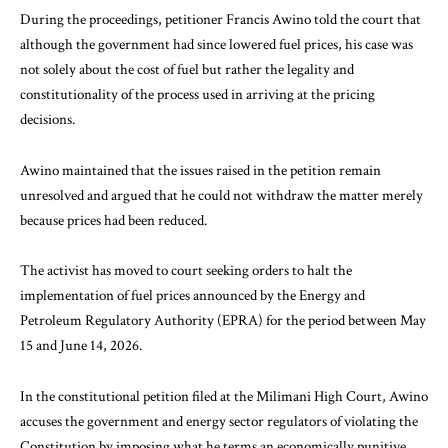
During the proceedings, petitioner Francis Awino told the court that
although the government had since lowered fuel prices, his case was
not solely about the cost of fuel but rather the legality and
constitutionality of the process used in arriving at the pricing
decisions.
Awino maintained that the issues raised in the petition remain
unresolved and argued that he could not withdraw the matter merely
because prices had been reduced.
The activist has moved to court seeking orders to halt the
implementation of fuel prices announced by the Energy and
Petroleum Regulatory Authority (EPRA) for the period between May
15 and June 14, 2026.
In the constitutional petition filed at the Milimani High Court, Awino
accuses the government and energy sector regulators of violating the
Constitution by imposing what he terms an economically punitive