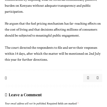
burden on Kenyans without adequate transparency and public
participation.
He argues that the fuel pricing mechanism has far-reaching effects on
the cost of living and that decisions affecting millions of consumers
should be subjected to meaningful public engagement.
The court directed the respondents to file and serve their responses
within 14 days, after which the matter will be mentioned on 2nd July
this year for further directions.
Leave a Comment
Your email address will not be published.
Required fields are marked
*