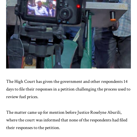
The High Court has given the government and other respondents 14
days to file their responses in a petition challenging the process used to
review fuel prices.
The matter came up for mention before Justice Roselyne Aburili,
where the court was informed that none of the respondents had filed
their responses to the petition.