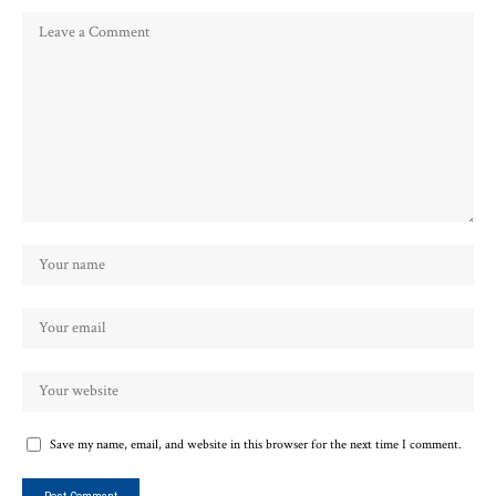
Save my name, email, and website in this browser for the next time I comment.