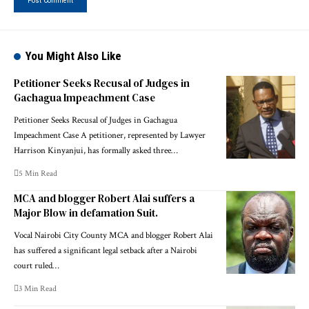
You Might Also Like
Petitioner Seeks Recusal of Judges in
Gachagua Impeachment Case
Petitioner Seeks Recusal of Judges in Gachagua
Impeachment Case A petitioner, represented by Lawyer
Harrison Kinyanjui, has formally asked three…
5 Min Read
MCA and blogger Robert Alai suffers a
Major Blow in defamation Suit.
Vocal Nairobi City County MCA and blogger Robert Alai
has suffered a significant legal setback after a Nairobi
court ruled…
3 Min Read