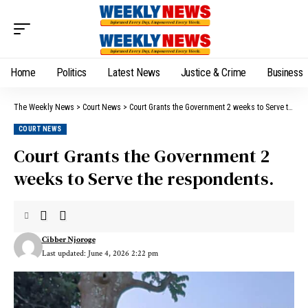
Home
Politics
Latest News
Justice & Crime
Business
The Weekly News
>
Court News
>
Court Grants the Government 2 weeks to Serve the respondents.
COURT NEWS
Court Grants the Government 2
weeks to Serve the respondents.
Cibber Njoroge
Last updated: June 4, 2026 2:22 pm