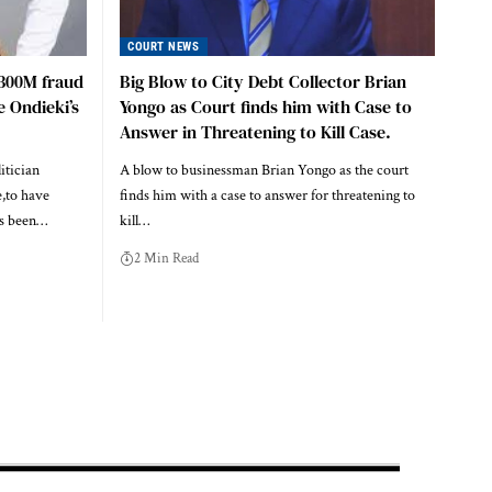
COURT NEWS
h300M fraud
Big Blow to City Debt Collector Brian
e Ondieki’s
Yongo as Court finds him with Case to
Answer in Threatening to Kill Case.
itician
A blow to businessman Brian Yongo as the court
,to have
finds him with a case to answer for threatening to
as been…
kill…
2 Min Read