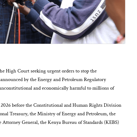
e High Court seeking urgent orders to stop the
ses announced by the Energy and Petroleum Regulatory
unconstitutional and economically harmful to millions of
f 2026 before the Constitutional and Human Rights Division
nal Treasury, the Ministry of Energy and Petroleum, the
he Attorney General, the Kenya Bureau of Standards (KEBS)