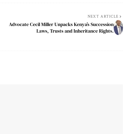
NEXT ARTICLE
Advocate Cecil Miller Unpacks Kenya’s Succession
Laws, Trusts and Inheritance Rights.