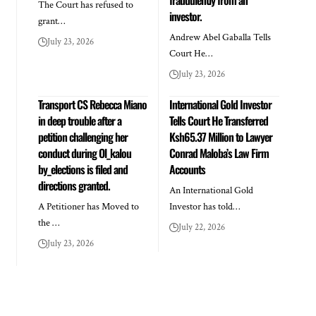
The Court has refused to
investor.
grant…
Andrew Abel Gaballa Tells
July 23, 2026
Court He…
July 23, 2026
Transport CS Rebecca Miano
International Gold Investor
in deep trouble after a
Tells Court He Transferred
petition challenging her
Ksh65.37 Million to Lawyer
conduct during Ol_kalou
Conrad Maloba’s Law Firm
by_elections is filed and
Accounts
directions granted.
An International Gold
A Petitioner has Moved to
Investor has told…
the …
July 22, 2026
July 23, 2026