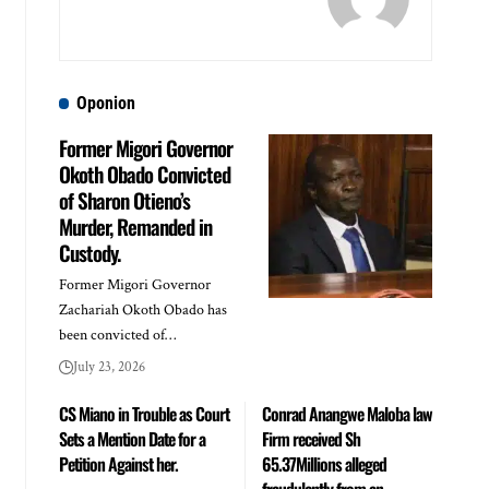
Oponion
Former Migori Governor
Okoth Obado Convicted
of Sharon Otieno’s
Murder, Remanded in
Custody.
Former Migori Governor
Zachariah Okoth Obado has
been convicted of…
July 23, 2026
CS Miano in Trouble as Court
Conrad Anangwe Maloba law
Sets a Mention Date for a
Firm received Sh
Petition Against her.
65.37Millions alleged
fraudulently from an