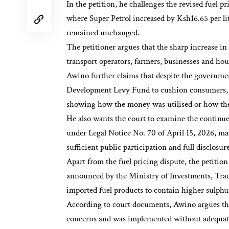
In the petition, he challenges the revised fuel p
where Super Petrol increased by Ksh16.65 per lit
remained unchanged.
The petitioner argues that the sharp increase in
transport operators, farmers, businesses and hou
Awino further claims that despite the governme
Development Levy Fund to cushion consumers, au
showing how the money was utilised or how the 
He also wants the court to examine the contin
under Legal Notice No. 70 of April 15, 2026, m
sufficient public participation and full disclosu
Apart from the fuel pricing dispute, the petitio
announced by the Ministry of Investments, Trad
imported fuel products to contain higher sulphur
According to court documents, Awino argues tha
concerns and was implemented without adequate 