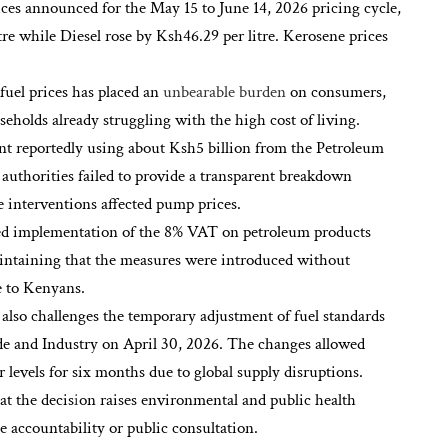
rices announced for the May 15 to June 14, 2026 pricing cycle,
re while Diesel rose by Ksh46.29 per litre. Kerosene prices
 fuel prices has placed an
unbearable burden
on consumers,
seholds already struggling with the high cost of living.
nt reportedly using about Ksh5 billion from the Petroleum
thorities failed to provide a transparent breakdown
interventions affected pump prices.
ued implementation of the 8% VAT on petroleum products
aintaining that the measures were introduced without
re to Kenyans.
n also challenges the temporary adjustment of fuel standards
e and Industry on April 30, 2026. The changes allowed
 levels for six months due to global supply disruptions.
t the decis
i
on raises environmental and public health
accountability or public consultation.