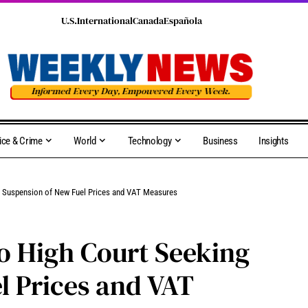
U.S.
International
Canada
Española
ice & Crime
World
Technology
Business
Insights
g Suspension of New Fuel Prices and VAT Measures
o High Court Seeking
l Prices and VAT