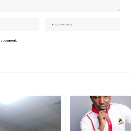
 I comment.