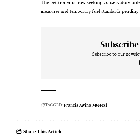
The petitioner is now seeking conservatory ord
measures and temporary fuel standards pending 
Subscribe
Subscribe to our newslet
Francis Awino
Mtetezi
TAGGED:
Share This Article