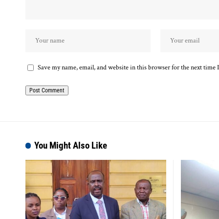
Save my name, email, and website in this browser for the next time
You Might Also Like