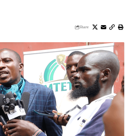
Share