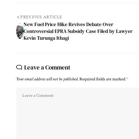
PREVIOUS ARTICLE
New Fuel Price Hike Revives Debate Over
Controversial EPRA Subsidy Case Filed by Lawyer
Kevin Turunga Ithagi
Leave a Comment
Your email address will not be published.
Required fields are marked
*