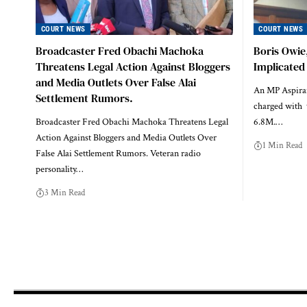
COURT NEWS
COURT NEWS
Broadcaster Fred Obachi Machoka
Boris Owie
Threatens Legal Action Against Bloggers
Implicated
and Media Outlets Over False Alai
An MP Aspiran
Settlement Rumors.
charged with t
Broadcaster Fred Obachi Machoka Threatens Legal
6.8M.…
Action Against Bloggers and Media Outlets Over
1 Min Read
False Alai Settlement Rumors. Veteran radio
personality…
3 Min Read