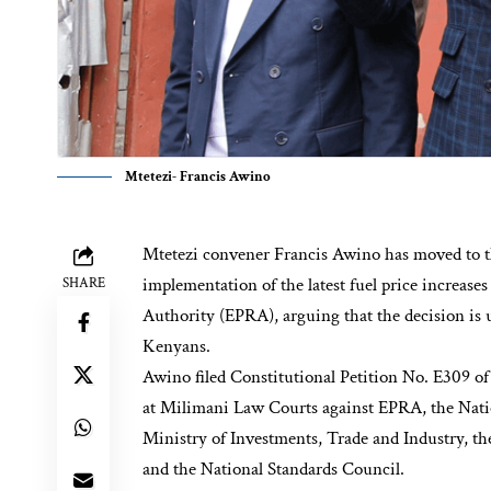
Mtetezi- Francis Awino
Mtetezi convener Francis Awino has moved to th
implementation of the latest fuel price increa
SHARE
Authority (EPRA), arguing that the decision is 
Kenyans.
Awino filed Constitutional Petition No. E309 o
at Milimani Law Courts against EPRA, the Natio
Ministry of Investments, Trade and Industry, t
and the National Standards Council.