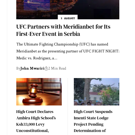
UFC Partners with Meridianbet for Its
First-Ever Event in Serbia
The Ultimate Fighting Championship (UFC) has named
Meridianbet as the presenting partner of UFC FIGHT NIGHT:
Medic vs. Rodriguez, a…
By
John Mwariri
2 Min Read
High Court Declares
High Court Suspends
Ambira High School’s
Imenti State Lodge
Ksh33,000 Levy
Project Pending
Unconstitutional,
Determination of