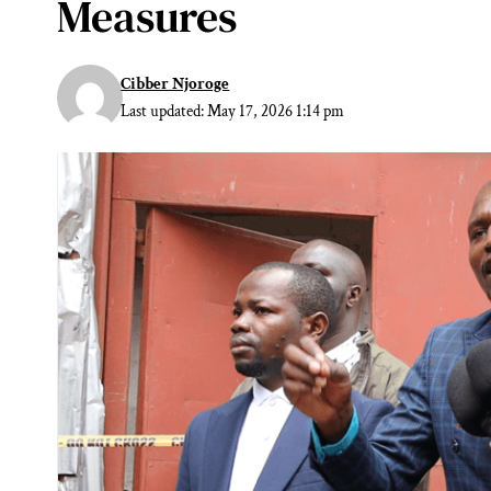
Measures
Cibber Njoroge
Last updated: May 17, 2026 1:14 pm