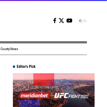
County News
Editor's Pick