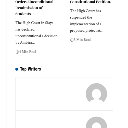
Orders Unconditional
Constitutional Petition.
Readmission of
The High Court has
Students
suspended the
The High Court in Siaya
implementation of a
has declared
proposed project at…
unconstitutional a decision
3 Min Read
by Ambira…
4 Min Read
Top Writers