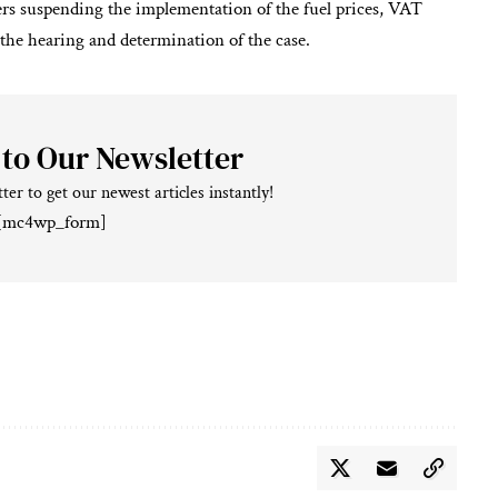
ers suspending the implementation of the fuel prices, VAT
the hearing and determination of the case.
 to Our Newsletter
ter to get our newest articles instantly!
[mc4wp_form]