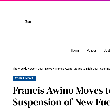
Sign In
Home
Politics
Just
The Weekly News
>
Court News
>
Francis Awino Moves to High Court Seekin
COURT NEWS
Francis Awino Moves t
Suspension of New Fue