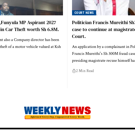
COURT NEWS
,Funyula MP Aspirant 2027
Politician Francis Mureithi S
 in Car Theft worth Sh 6.8M.
case to continue at magistrat
Court.
t also a Company director has been
heft of a motor vehicle valued at Ksh
An application by a complainant in Pol
Francis Mureithi's Sh 300M fraud case
presiding magistrate recuse himself h
2 Min Read