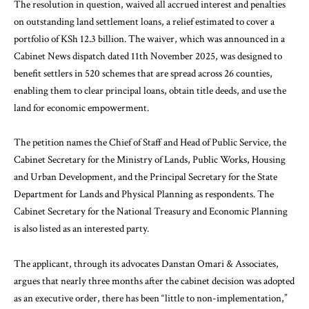
The resolution in question, waived all accrued interest and penalties
on outstanding land settlement loans, a relief estimated to cover a
portfolio of KSh 12.3 billion. The waiver, which was announced in a
Cabinet News dispatch dated 11th November 2025, was designed to
benefit settlers in 520 schemes that are spread across 26 counties,
enabling them to clear principal loans, obtain title deeds, and use the
land for economic empowerment.
The petition names the Chief of Staff and Head of Public Service, the
Cabinet Secretary for the Ministry of Lands, Public Works, Housing
and Urban Development, and the Principal Secretary for the State
Department for Lands and Physical Planning as respondents. The
Cabinet Secretary for the National Treasury and Economic Planning
is also listed as an interested party.
The applicant, through its advocates Danstan Omari & Associates,
argues that nearly three months after the cabinet decision was adopted
as an executive order, there has been “little to non-implementation,”