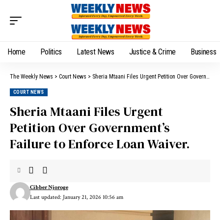
Home
Politics
Latest News
Justice & Crime
Business
The Weekly News
>
Court News
>
Sheria Mtaani Files Urgent Petition Over Government’s Failure to Enforce Loan Waiver.
COURT NEWS
Sheria Mtaani Files Urgent
Petition Over Government’s
Failure to Enforce Loan Waiver.
Cibber Njoroge
Last updated: January 21, 2026 10:56 am