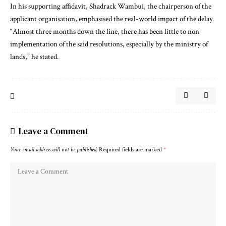
In his supporting affidavit, Shadrack Wambui, the chairperson of the
applicant organisation, emphasised the real-world impact of the delay.
“Almost three months down the line, there has been little to non-
implementation of the said resolutions, especially by the ministry of
lands,” he stated.
Leave a Comment
Your email address will not be published.
Required fields are marked
*