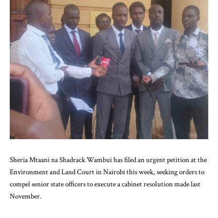
Sheria Mtaani na Shadrack Wambui has filed an urgent petition at the
Environment and Land Court in Nairobi this week, seeking orders to
compel senior state officers to execute a cabinet resolution made last
November.