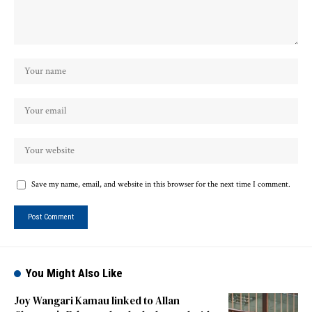
Save my name, email, and website in this browser for the next time I comment.
You Might Also Like
Joy Wangari Kamau linked to Allan