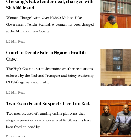
Chesang’s Fake tender deal, charged with
Sh 60M fraud.
Woman Charged with Over KSh60 Million Fake
Government Tender Scandal. A woman has been charged
at the Milimani Law Courts…
2 Min Read
Court to Decide Fate In Nganya Graffiti
Case.
The High Court is set to determine whether regulations
enforced by the National Transport and Safety Authority
(NTSA) against decorated…
2 Min Read
Two Exam Fraud Suspects freed on Bail.
Two men accused of running online platforms that
allegedly promised candidates altered KCSE results have
been freed on bond by…