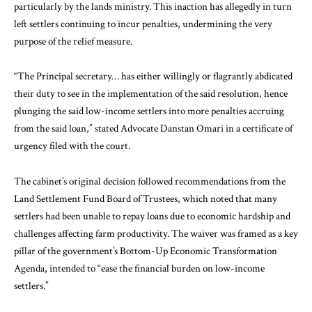
particularly by the lands ministry. This inaction has allegedly in turn
left settlers continuing to incur penalties, undermining the very
purpose of the relief measure.
“The Principal secretary… has either willingly or flagrantly abdicated
their duty to see in the implementation of the said resolution, hence
plunging the said low-income settlers into more penalties accruing
from the said loan,” stated Advocate Danstan Omari in a certificate of
urgency filed with the court.
The cabinet’s original decision followed recommendations from the
Land Settlement Fund Board of Trustees, which noted that many
settlers had been unable to repay loans due to economic hardship and
challenges affecting farm productivity. The waiver was framed as a key
pillar of the government’s Bottom-Up Economic Transformation
Agenda, intended to “ease the financial burden on low-income
settlers.”