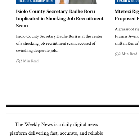
FRAUD & CORRUPTION
FRAUD & COR
Isiolo County Secretary Dadhe Boru
Mtetezi Ri
Implicated in Shocking Job Recruitment
Proposed Fu
Scam
A grassroot ri
Isiolo County Secretary Dadhe Boru is at the center
Francis Awino
of a shocking job recruitment scam, accused of
shift in Kenya’
swindling desperate job…
2 Min Read
2 Min Read
The
Weekly News
is a daily digital news
platform delivering fast, accurate, and reliable