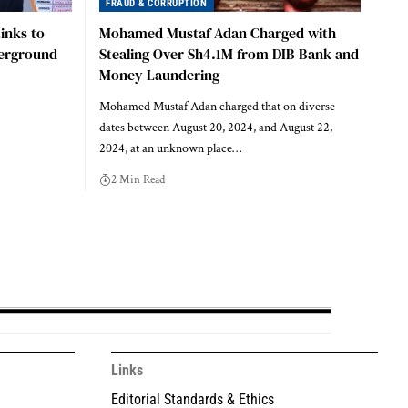
FRAUD & CORRUPTION
inks to
Mohamed Mustaf Adan Charged with
derground
Stealing Over Sh4.1M from DIB Bank and
Money Laundering
Mohamed Mustaf Adan charged that on diverse
dates between August 20, 2024, and August 22,
2024, at an unknown place…
2 Min Read
Links
Editorial Standards & Ethics