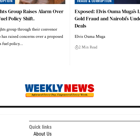
RUPTION
FRAUD & CORRUPTION
ghts Group Raises Alarm Over
Exposed: Elvis Ouma Muga’s L
el Policy Shift.
Gold Fraud and Nairobi’s Un
Deals
ghts group through their convenor
 has raised concerns over a proposed
Elvis Ouma Muga
s fuel policy…
2 Min Read
Quick links
About Us