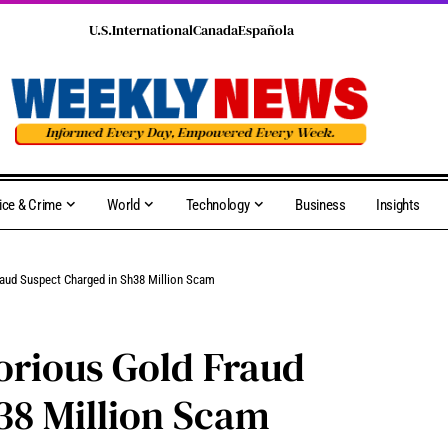
U.S.
International
Canada
Española
ice & Crime
World
Technology
Business
Insights
raud Suspect Charged in Sh38 Million Scam
orious Gold Fraud
38 Million Scam