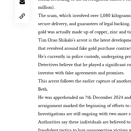
million).
The scam, which involved over 1,080 kilograms o
secure delivery, and guarantees of legal backin
gold was actually made up of copper, zinc and ti
Tim Orao Shikalo’s arrest is the latest develop
that revolved around fake gold purchase contract
He’s currently in police custody, undergoing pr
Detectives believe that he played a significant r
investor with false agreements and promises.
This arrest follows the earlier capture of anothe
Beth.
He was apprehended on 7th December 2024 and l
arraignment marked the beginning of efforts to
Investigations are still ongoing with two more 
Authorities say these individuals are believed t
fraudulent tactics to lure unsuspecting victims w