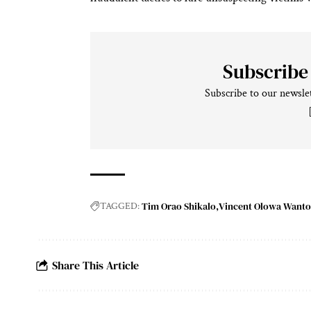
Subscribe
Subscribe to our newslet
Tim Orao Shikalo
Vincent Olowa Want
TAGGED:
Share This Article