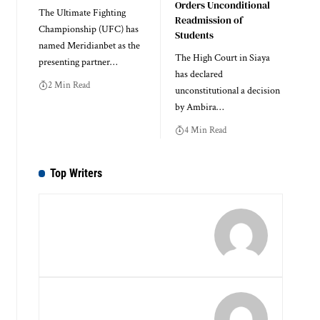
Orders Unconditional
The Ultimate Fighting
Readmission of
Championship (UFC) has
Students
named Meridianbet as the
The High Court in Siaya
presenting partner…
has declared
2 Min Read
unconstitutional a decision
by Ambira…
4 Min Read
Top Writers