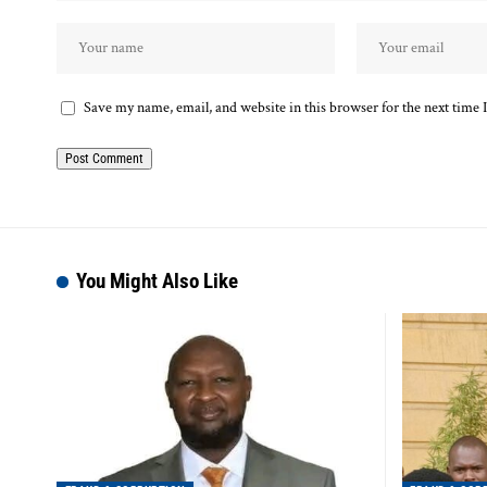
Save my name, email, and website in this browser for the next time
You Might Also Like