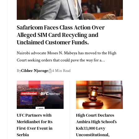
Safaricom Faces Class Action Over
Alleged SIM Card Recycling and
Unclaimed Customer Funds.
Nairobi advocate Moses N. Mabeya has moved to the High
Court seeking orders that could pave the way for a…
By
Cibber Njoroge
4 Min Read
UFC Partners with
High Court Declares
Meridianbet for Its
Ambira High School’s
First-Ever Event in
Ksh33,000 Levy
Serbia
Unconstitutional,