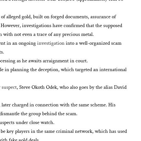
f alleged gold, built on forged documents, assurance of
g. However, investigations have confirmed that the supposed
n with not even a trace of any precious metal.
ment in an ongoing
investigation
into a well-organized scam
s.
ocessing as he awaits arraignment in court.
ole in planning the deception, which targeted an international
r
suspect
, Steve Okoth Odek, who also goes by the alias David
ater charged in connection with the same scheme. His
 dismantle the group behind the scam.
suspects under close watch.
o be key players in the same criminal network, which has used
ith fake gold deals.