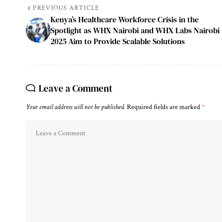
PREVIOUS ARTICLE
Kenya’s Healthcare Workforce Crisis in the
Spotlight as WHX Nairobi and WHX Labs Nairobi
2025 Aim to Provide Scalable Solutions
Leave a Comment
Your email address will not be published.
Required fields are marked
*