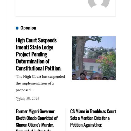
Oponion
High Court Suspends
Imenti State Lodge
Project Pending
Determination of
Constitutional Petition.
The High Court has suspended
the implementation of a
proposed…
July 30, 2026
Former Migori Governor
CS Miano in Trouble as Court
Okoth Obado Convicted of
Sets a Mention Date for a
Sharon Otieno’s Murder,
Petition Against her.