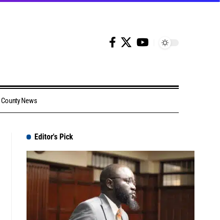
County News
Editor's Pick