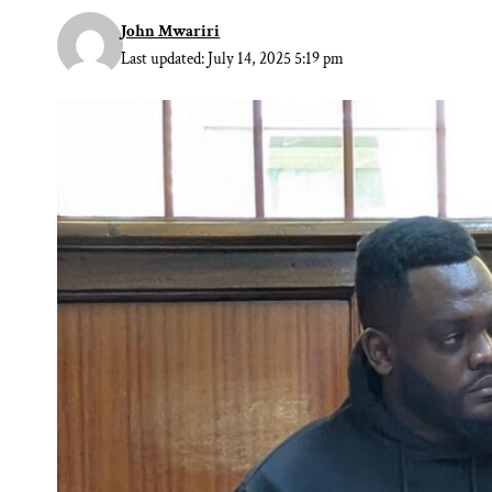
John Mwariri
Last updated: July 14, 2025 5:19 pm