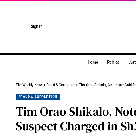
Sign In
Home
Politics
Just
The Weekly News
>
Fraud & Corruption
>
Tim Orao Shikalo, Notorious Gold F
FRAUD & CORRUPTION
Tim Orao Shikalo, Not
Suspect Charged in Sh