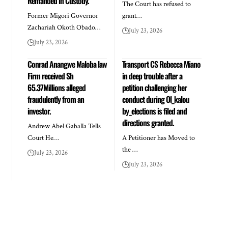
Remanded in Custody.
The Court has refused to
Former Migori Governor
grant…
Zachariah Okoth Obado…
July 23, 2026
July 23, 2026
Conrad Anangwe Maloba law
Transport CS Rebecca Miano
Firm received Sh
in deep trouble after a
65.37Millions alleged
petition challenging her
fraudulently from an
conduct during Ol_kalou
investor.
by_elections is filed and
directions granted.
Andrew Abel Gaballa Tells
Court He…
A Petitioner has Moved to
the …
July 23, 2026
July 23, 2026