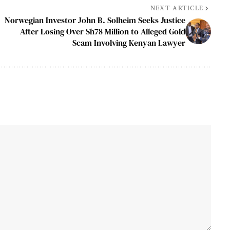
NEXT ARTICLE
Norwegian Investor John B. Solheim Seeks Justice
After Losing Over Sh78 Million to Alleged Gold
Scam Involving Kenyan Lawyer