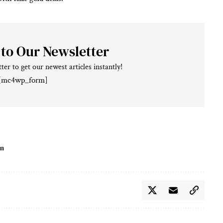
 to Our Newsletter
ter to get our newest articles instantly!
[mc4wp_form]
on