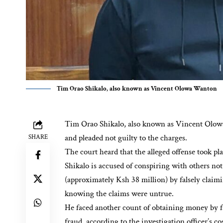
Tim Orao Shikalo, also known as Vincent Olowa Wanton
Tim Orao Shikalo, also known as Vincent Olow
and pleaded not guilty to the charges.
SHARE
The court heard that the alleged offense took p
Shikalo is accused of conspiring with others no
(approximately Ksh 38 million) by falsely claimi
knowing the claims were untrue.
He faced another count of obtaining money by fa
fraud, according to the investigation officer’s