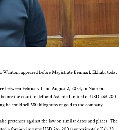
a Wanton, appeared before Magistrate Benmark Ekhubi today
lace between February 1 and August 2, 2024, in Nairobi.
t before the court to defraud Asianic Limited of USD 265,200
ng he could sell 580 kilograms of gold to the company,
lse pretenses against the law on similar dates and places. The
 costed a foreign investor USD 265,200 (approximately Ksh 38