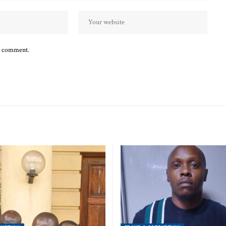
 I comment.