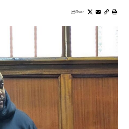
Share