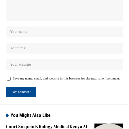
Save my name, email, and website in this browser for the next time I comment.
You Might Also Like
Court Suspends Rology Medical Kenya AI