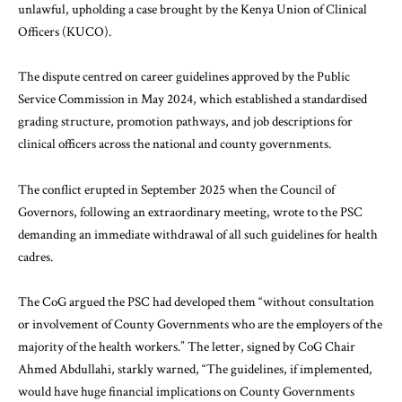
unlawful, upholding a case brought by the Kenya Union of Clinical
Officers (KUCO).
The dispute centred on career guidelines approved by the Public
Service Commission in May 2024, which established a standardised
grading structure, promotion pathways, and job descriptions for
clinical officers across the national and county governments.
The conflict erupted in September 2025 when the Council of
Governors, following an extraordinary meeting, wrote to the PSC
demanding an immediate withdrawal of all such guidelines for health
cadres.
The CoG argued the PSC had developed them “without consultation
or involvement of County Governments who are the employers of the
majority of the health workers.” The letter, signed by CoG Chair
Ahmed Abdullahi, starkly warned, “The guidelines, if implemented,
would have huge financial implications on County Governments