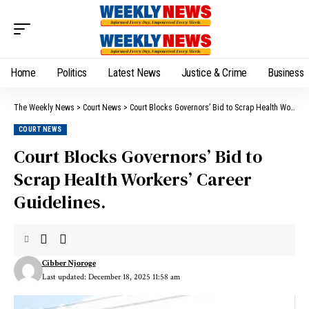
Home
Politics
Latest News
Justice & Crime
Business
The Weekly News
>
Court News
>
Court Blocks Governors’ Bid to Scrap Health Workers’ Career Guidelines.
COURT NEWS
Court Blocks Governors’ Bid to
Scrap Health Workers’ Career
Guidelines.
Cibber Njoroge
Last updated: December 18, 2025 11:58 am