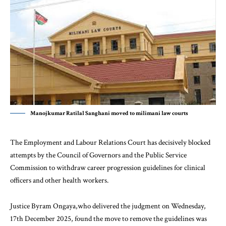
Manojkumar Ratilal Sanghani moved to milimani law courts
The Employment and Labour Relations Court has decisively blocked
attempts by the Council of Governors and the Public Service
Commission to withdraw career progression guidelines for clinical
officers and other health workers.
Justice Byram Ongaya,who delivered the judgment on Wednesday,
17th December 2025, found the move to remove the guidelines was