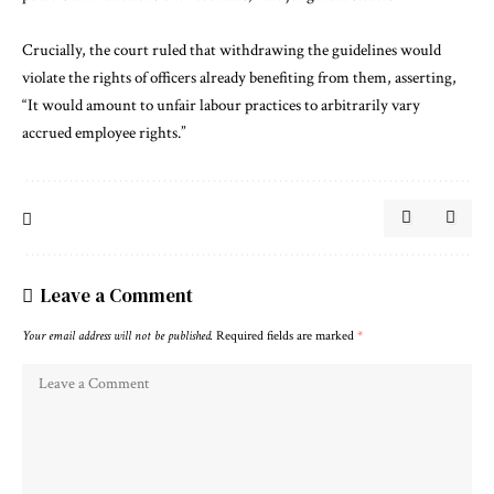
Crucially, the court ruled that withdrawing the guidelines would
violate the rights of officers already benefiting from them, asserting,
“It would amount to unfair labour practices to arbitrarily vary
accrued employee rights.”
Leave a Comment
Your email address will not be published.
Required fields are marked
*