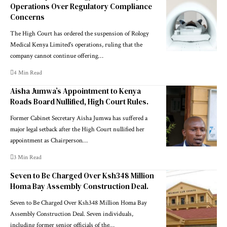
Operations Over Regulatory Compliance
Concerns
The High Court has ordered the suspension of Rology
Medical Kenya Limited's operations, ruling that the
company cannot continue offering…
4 Min Read
Aisha Jumwa’s Appointment to Kenya
Roads Board Nullified, High Court Rules.
Former Cabinet Secretary Aisha Jumwa has suffered a
major legal setback after the High Court nullified her
appointment as Chairperson…
3 Min Read
Seven to Be Charged Over Ksh348 Million
Homa Bay Assembly Construction Deal.
Seven to Be Charged Over Ksh348 Million Homa Bay
Assembly Construction Deal. Seven individuals,
including former senior officials of the…