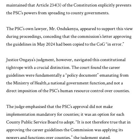
maintained that Article 234(3) of the Constitution explicitly prevents
the PSC’s powers from spreading to county governments.
The PSC’s own lawyer, Mr. Ondukenya, appeared to support this view
during proceedings, conceding that the commission’s letter approving
the guidelines in May 2024 had been copied to the CoG “in error.”
Justice Ongaya’s judgment, however, navigated this constitutional
tightrope with a crucial distinction. The court found the career
guidelines were fundamentally a “policy document” emanating from
the Ministry of Health,a national government function,and not a
direct imposition of the PSC’s human resource control over counties.
The judge emphasised that the PSC’s approval did not make
implementation mandatory for counties; it was an option for each
County Public Service Board to adopt. “It is not therefore true that in
approving the career guidelines the Commission was applying its
powers and functions over counties,” the judgment stated.