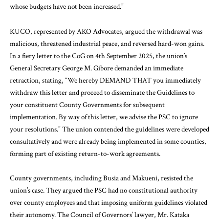
whose budgets have not been increased.”
KUCO, represented by AKO Advocates, argued the withdrawal was
malicious, threatened industrial peace, and reversed hard-won gains.
In a fiery letter to the CoG on 4th September 2025, the union’s
General Secretary George M. Gibore demanded an immediate
retraction, stating, “We hereby DEMAND THAT you immediately
withdraw this letter and proceed to disseminate the Guidelines to
your constituent County Governments for subsequent
implementation. By way of this letter, we advise the PSC to ignore
your resolutions.” The union contended the guidelines were developed
consultatively and were already being implemented in some counties,
forming part of existing return-to-work agreements.
County governments, including Busia and Makueni, resisted the
union’s case. They argued the PSC had no constitutional authority
over county employees and that imposing uniform guidelines violated
their autonomy. The Council of Governors’ lawyer, Mr. Kataka