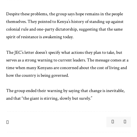
Despite these problems, the group says hope remains in the people
themselves. They pointed to Kenya’s history of standing up against
colonial rule and one-party dictatorship, suggesting that the same
spirit of resistance is awakening today.
The JEC’s letter doesn’t specify what actions they plan to take, but
serves as a strong warning to current leaders. The message comes at a
time when many Kenyans are concerned about the cost of living and
how the country is being governed.
The group ended their warning by saying that change is inevitable,
and that “the giant is stirring, slowly but surely.”