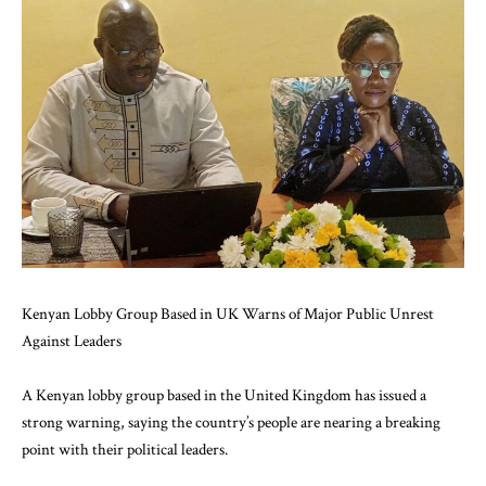
Kenyan Lobby Group Based in UK Warns of Major Public Unrest
Against Leaders
A Kenyan lobby group based in the United Kingdom has issued a
strong warning, saying the country’s people are nearing a breaking
point with their political leaders.