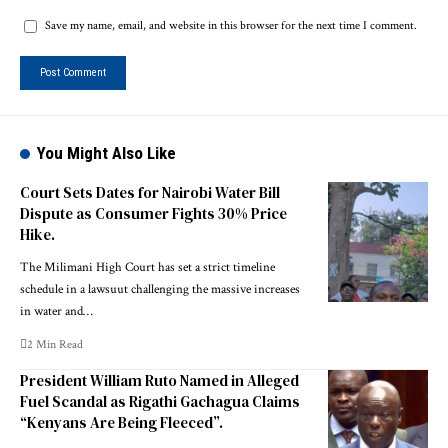
Save my name, email, and website in this browser for the next time I comment.
You Might Also Like
Court Sets Dates for Nairobi Water Bill
Dispute as Consumer Fights 30% Price
Hike.
The Milimani High Court has set a strict timeline
schedule in a lawsuut challenging the massive increases
in water and…
2 Min Read
President William Ruto Named in Alleged
Fuel Scandal as Rigathi Gachagua Claims
“Kenyans Are Being Fleeced”.