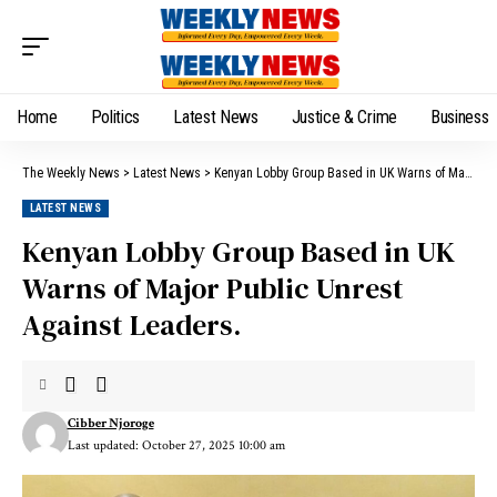
Home
Politics
Latest News
Justice & Crime
Business
The Weekly News
>
Latest News
>
Kenyan Lobby Group Based in UK Warns of Major Public Unrest Against Leaders.
LATEST NEWS
Kenyan Lobby Group Based in UK
Warns of Major Public Unrest
Against Leaders.
Cibber Njoroge
Last updated: October 27, 2025 10:00 am