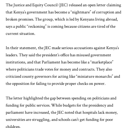
The Justice and Equity Council (JEC) released an open letter claiming
that Kenya’s government has become a “nightmare” of corruption and
broken promises. The group, which is led by Kenyans living abroad,
says a public “reckoning” is coming because citizens are tired of the
current situation.
In their statement, the JEC made serious accusations against Kenya’s
leaders. They said the president’s office has misused government
institutions, and that Parliament has become like a “marketplace”
where politicians trade votes for money and contracts. They also
criticized county governors for acting like “miniature monarchs” and
the opposition for failing to provide proper checks on power.
The letter highlighted the gap between spending on politicians and
funding for public services. While budgets for the presidency and
parliament have increased, the JEC noted that hospitals lack money,
universities are struggling, and schools can’t get funding for poor
children.