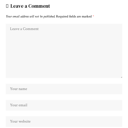
Leave a Comment
Your email address will not be published.
Required fields are marked
*