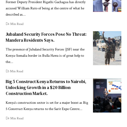
Former Deputy President Rigathi Gachagua has directly
accused William Ruto of being at the centre of what he
described as…
4 Min Read
Jubaland Security Forces Pose No Threat:
Mandera Residents Says.
The presence of Jubaland Security Forces (JSF) near the
Kenya-Somalia border in Bulla Hawa is of great help to
the…
3 Min Read
Big 5 Construct Kenya Returns to Nairobi,
Unlocking Growth in a $20 Billion
Construction Market.
Kenya’s construction sector is set for a major boost as Big
5 Construct Kenya returns to the Sarit Expo Centre…
4 Min Read