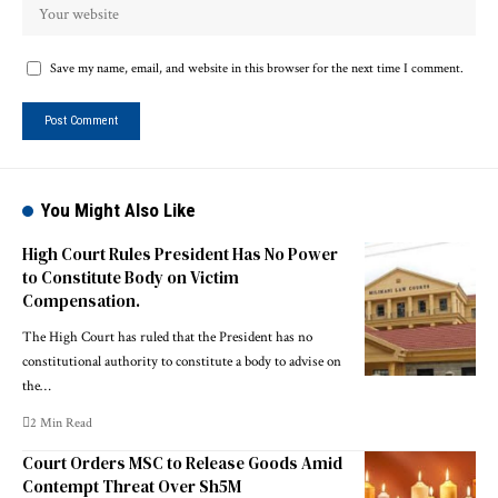
Save my name, email, and website in this browser for the next time I comment.
You Might Also Like
High Court Rules President Has No Power
to Constitute Body on Victim
Compensation.
The High Court has ruled that the President has no
constitutional authority to constitute a body to advise on
the…
2 Min Read
Court Orders MSC to Release Goods Amid
Contempt Threat Over Sh5M