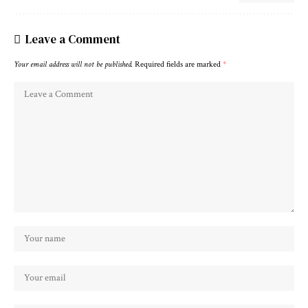
Leave a Comment
Your email address will not be published.
Required fields are marked
*