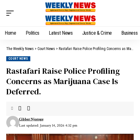
Home
Politics
Latest News
Justice & Crime
Business
The Weekly News
>
Court News
>
Rastafari Raise Police Profiling Concerns as Marijuana Case Is Deferred.
COURT NEWS
Rastafari Raise Police Profiling
Concerns as Marijuana Case Is
Deferred.
Cibber Njoroge
Last updated: January 14, 2026 4:32 pm