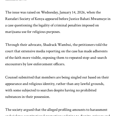
The issue was raised on Wednesday, January 14, 2026, when the
Rastafari Society of Kenya appeared before Justice Bahati Mwamuye in
a case questioning the legality of criminal penalties imposed on
marijuana use for religious purposes.
Through their advocate, Shadrack Wambui, the petitioners told the
court that extensive media reporting on the case has made adherents
of the faith more visible, exposing them to repeated stop-and-search
encounters by law enforcement officers.
Counsel submitted that members are being singled out based on their
appearance and religious identity, rather than any lawful grounds,
with some subjected to searches despite having no prohibited
substances in their possession.
The society argued that the alleged profiling amounts to harassment