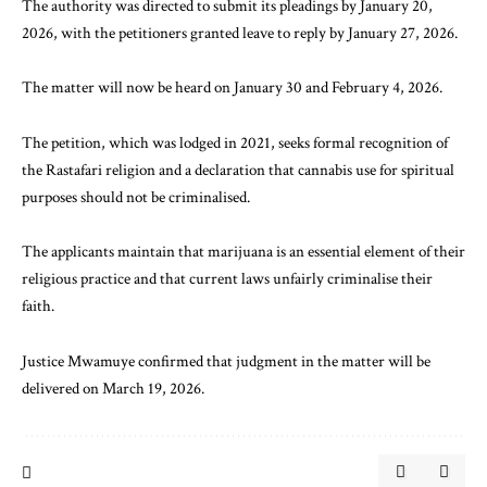
The authority was directed to submit its pleadings by January 20,
2026, with the petitioners granted leave to reply by January 27, 2026.
The matter will now be heard on January 30 and February 4, 2026.
The petition, which was lodged in 2021, seeks formal recognition of
the Rastafari religion and a declaration that cannabis use for spiritual
purposes should not be criminalised.
The applicants maintain that marijuana is an essential element of their
religious practice and that current laws unfairly criminalise their
faith.
Justice Mwamuye confirmed that judgment in the matter will be
delivered on March 19, 2026.