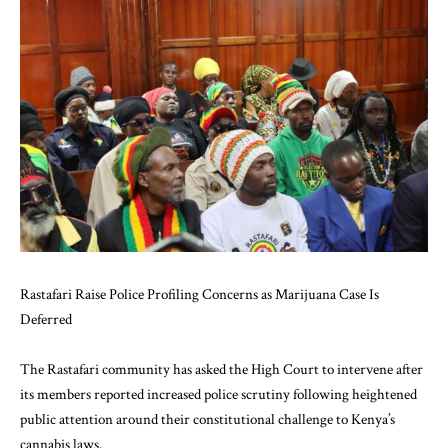
Rastafari Raise Police Profiling Concerns as Marijuana Case Is
Deferred
The Rastafari community has asked the High Court to intervene after
its members reported increased police scrutiny following heightened
public attention around their constitutional challenge to Kenya’s
cannabis laws.