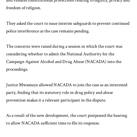
and violates constitutional protections relating to dignity, privacy and
freedom of religion.
They asked the court to issue interim safeguards to prevent continued
police interference as the case remains pending.
The concerns were raised during a session in which the court was
considering whether to admit the National Authority for the
Campaign Against Alcohol and Drug Abuse (NACADA) into the
proceedings.
Justice Mwamuye allowed NACADA to join the case as an interested
party, finding that its statutory role in drug policy and abuse
prevention makes it a relevant participant in the dispute.
As a result of the new development, the court postponed the hearing
to allow NACADA sufficient time to file its response.