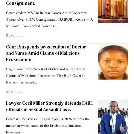
Consignment.
Court Orders MSC to Release Goods Amid Contempt
Threat Over Sh5M Consignment. NAIROBI, Kenya — A
Milimani Commercial Court has…
3 Min Read
Court Suspends prosecution of Doctor
and Nurse Amid Claims of Malicious
Prosecution.
High Court Stops Arrest of Doctor and Nurse Amid
Claims of Malicious Prosecution The High Court in
Nairobi has issued…
3 Min Read
Lawyer Cecil Miller Strongly defends EABL
officials in Sexual Assault Case.
Court will deliver a ruling on April 14,2026 on how the
matter in which some of the British multinational
beverages…