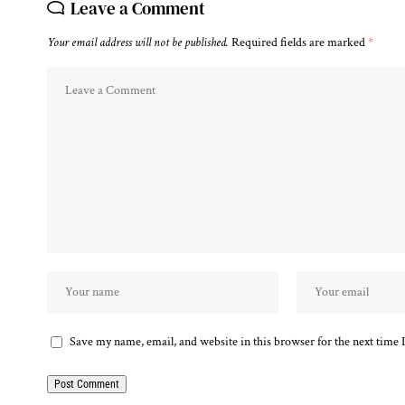
Leave a Comment
Your email address will not be published.
Required fields are marked
*
Save my name, email, and website in this browser for the next time