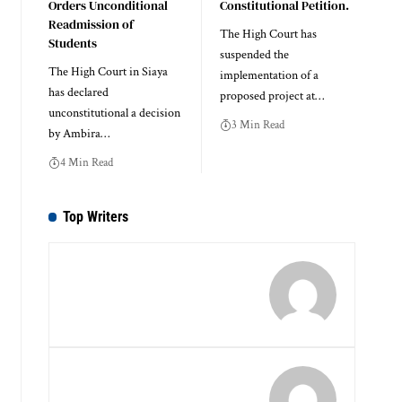
Orders Unconditional
Constitutional Petition.
Readmission of
The High Court has
Students
suspended the
The High Court in Siaya
implementation of a
has declared
proposed project at…
unconstitutional a decision
3 Min Read
by Ambira…
4 Min Read
Top Writers