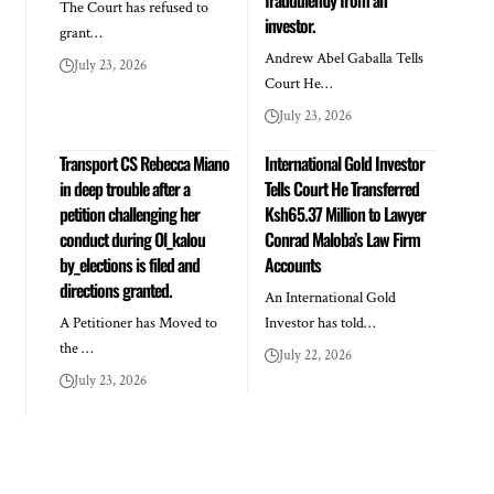
The Court has refused to
investor.
grant…
Andrew Abel Gaballa Tells
July 23, 2026
Court He…
July 23, 2026
Transport CS Rebecca Miano
International Gold Investor
in deep trouble after a
Tells Court He Transferred
petition challenging her
Ksh65.37 Million to Lawyer
conduct during Ol_kalou
Conrad Maloba’s Law Firm
by_elections is filed and
Accounts
directions granted.
An International Gold
A Petitioner has Moved to
Investor has told…
the …
July 22, 2026
July 23, 2026