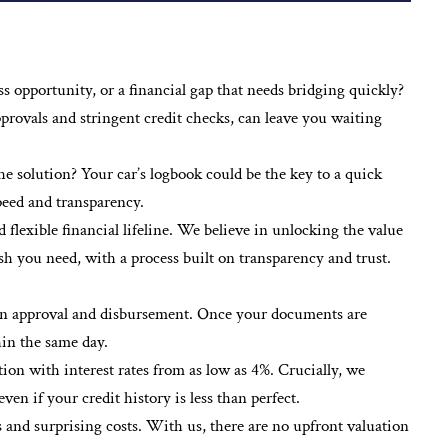
 opportunity, or a financial gap that needs bridging quickly?
pprovals and stringent credit checks, can leave you waiting
he solution? Your car’s logbook could be the key to a quick
speed and transparency.
lexible financial lifeline. We believe in unlocking the value
ash you need, with a process built on transparency and trust.
oan approval and disbursement. Once your documents are
hin the same day.
tion with interest rates from as low as 4%. Crucially, we
n if your credit history is less than perfect.
 and surprising costs. With us, there are no upfront valuation