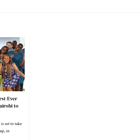
rst-Ever
irobi to
is set to take
up, in