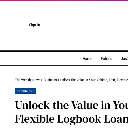
Sign In
Home
Politics
Just
The Weekly News
>
Business
>
Unlock the Value in Your Vehicle, Fast, Flexi
BUSINESS
Unlock the Value in You
Flexible Logbook Loan