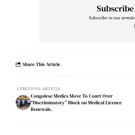
Subscribe
Subscribe to our newslet
Share This Article
PREVIOUS ARTICLE
Congolese Medics Move To Court Over
“Discriminatory” Block on Medical Licence
Renewals.