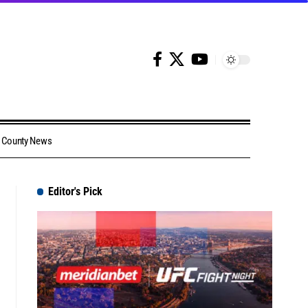
County News
Editor's Pick