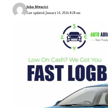
John Mwariri
Last updated: January 14, 2026 8:28 am