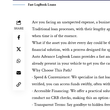
Fast LogBook Loans
Are you facing an unexpected expense, a business
Traditional loan processes, with their lengthy a
SHARE
when time is of the essence.
What if the asset you drive every day could be t
financial solution, with a process designed for 
Auto Advance Logbook Loans provides a fast and f
already present in your vehicle to get you the c
Why Choose This Path?
· Speed & Convenience: We specialise in fast l
verified, you can access funds swiftly, often wit
· Accessible Financing: We offer a practical solu
conduct no CRB checks, making this an option eve
· Transparent Terms: Say goodbye to hidden fees