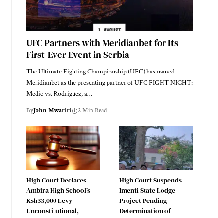
UFC Partners with Meridianbet for Its
First-Ever Event in Serbia
The Ultimate Fighting Championship (UFC) has named
Meridianbet as the presenting partner of UFC FIGHT NIGHT:
Medic vs. Rodriguez, a…
By
John Mwariri
2 Min Read
High Court Declares
High Court Suspends
Ambira High School’s
Imenti State Lodge
Ksh33,000 Levy
Project Pending
Unconstitutional,
Determination of