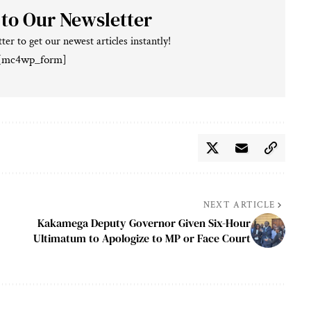
 to Our Newsletter
ter to get our newest articles instantly!
[mc4wp_form]
NEXT ARTICLE
Kakamega Deputy Governor Given Six-Hour
Ultimatum to Apologize to MP or Face Court