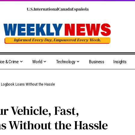
U.S.
International
Canada
Española
ice & Crime
World
Technology
Business
Insights
ble Logbook Loans Without the Hassle
r Vehicle, Fast,
s Without the Hassle