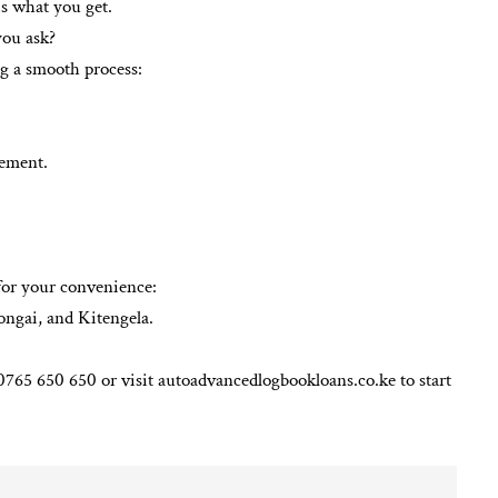
s what you get.
you ask?
ng a smooth process:
tement.
 for your convenience:
ngai, and Kitengela.
65 650 650 or visit autoadvancedlogbookloans.co.ke to start