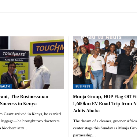
HEALTH
BUSINESS
rant, The Businessman
Munja Group, HOP Flag Off Fi
 Success in Kenya
1,600km EV Road Trip from Na
Addis Ababa
Grant arrived in Kenya, he carried
t luggage—he brought two doctorate
The dream of a cleaner, greener Africa 
in biochemistry…
center stage this Sunday as Munja Gro
partnership…