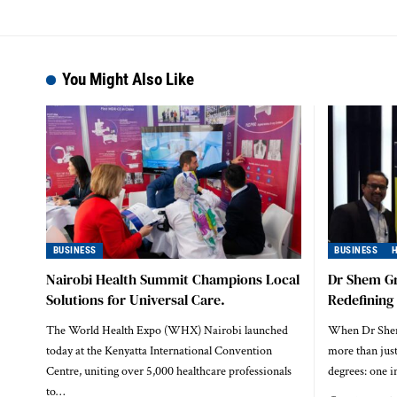
You Might Also Like
BUSINESS
BUSINESS
Nairobi Health Summit Champions Local
Dr Shem G
Solutions for Universal Care.
Redefining
The World Health Expo (WHX) Nairobi launched
When Dr Shem 
today at the Kenyatta International Convention
more than jus
Centre, uniting over 5,000 healthcare professionals
degrees: one 
to…