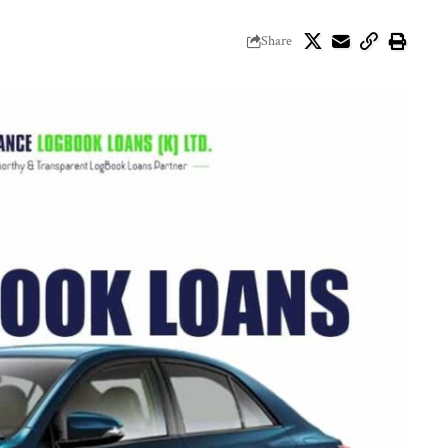
Share