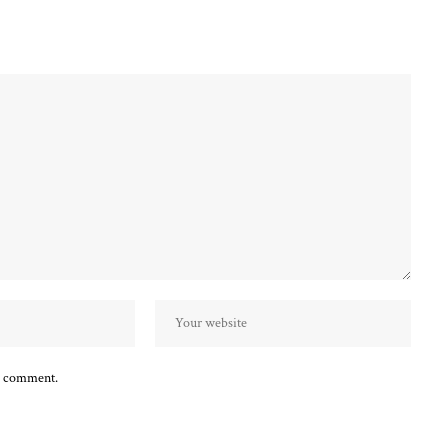
 I comment.