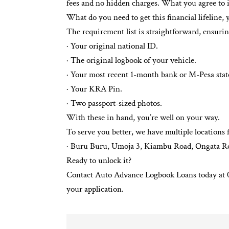
fees and no hidden charges. What you agree to i
What do you need to get this financial lifeline, 
The requirement list is straightforward, ensuri
· Your original national ID.
· The original logbook of your vehicle.
· Your most recent 1-month bank or M-Pesa sta
· Your KRA Pin.
· Two passport-sized photos.
With these in hand, you’re well on your way.
To serve you better, we have multiple locations
· Buru Buru, Umoja 3, Kiambu Road, Ongata Ro
Ready to unlock it?
Contact Auto Advance Logbook Loans today at 07
your application.