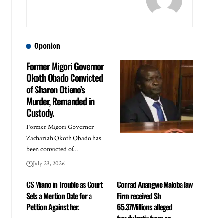
Oponion
Former Migori Governor
Okoth Obado Convicted
of Sharon Otieno’s
Murder, Remanded in
Custody.
Former Migori Governor
Zachariah Okoth Obado has
been convicted of…
July 23, 2026
CS Miano in Trouble as Court
Conrad Anangwe Maloba law
Sets a Mention Date for a
Firm received Sh
Petition Against her.
65.37Millions alleged
fraudulently from an