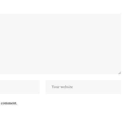
 I comment.