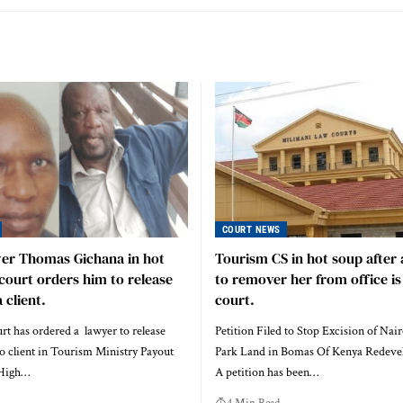
COURT NEWS
yer Thomas Gichana in hot
Tourism CS in hot soup after 
court orders him to release
to remover her from office is 
 client.
court.
t has ordered a lawyer to release
Petition Filed to Stop Excision of Nai
o client in Tourism Ministry Payout
Park Land in Bomas Of Kenya Redeve
 High…
A petition has been…