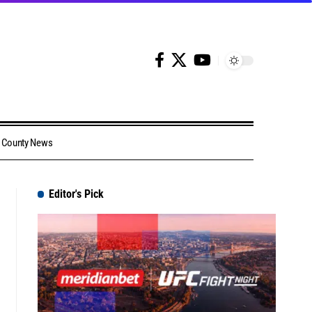
County News
Editor's Pick