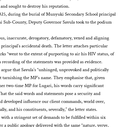
h and sought to destroy his reputation.
025, during the burial of Munyuki Secondary School principal
ni Sub-County, Deputy Governor Savula took to the podium
us, inaccurate, derogatory, defamatory, vexed and aligning
 principal’s accidental death. The letter attaches particular
rks “went to the extent of purporting to air his HIV status, of
 a recording of the statements was provided as evidence.
 argue that Savula’s “unhinged, unprovoked and politically
 at tarnishing the MP’s name. They emphasise that, given
mer two-time MP for Lugari, his words carry significant
hat the said words and statements pose a security and
and developed influence our client commands, world over,
ly, and his constituents, severally,” the letter states.
with a stringent set of demands to be fulfilled within six
der a public apology delivered with the same “nature, verve,