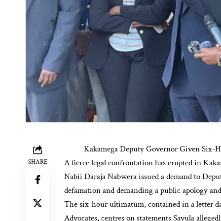
Kakamega Deputy Governor Given Six-Ho
A fierce legal confrontation has erupted in Ka
SHARE
Nabii Daraja Nabwera issued a demand to Deput
defamation and demanding a public apology and 
The six-hour ultimatum, contained in a letter 
Advocates, centres on statements Savula alleged