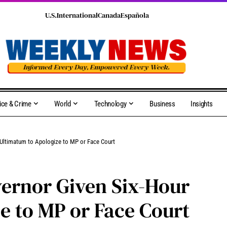
U.S.
International
Canada
Española
ice & Crime
World
Technology
Business
Insights
Ultimatum to Apologize to MP or Face Court
rnor Given Six-Hour
e to MP or Face Court