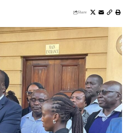
Share