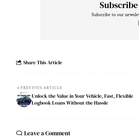
Subscribe
Subscribe to our newslet
Share This Article
PREVIOUS ARTICLE
Unlock the Value in Your Vehicle, Fast, Flexible
Logbook Loans Without the Hassle
Leave a Comment