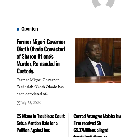
Oponion
Former Migori Governor
Okoth Obado Convicted
of Sharon Otieno’s
Murder, Remanded in
Custody.
Former Migori Governor
Zachariah Okoth Obado has
been convicted of…
July 23, 2026
CS Miano in Trouble as Court
Conrad Anangwe Maloba law
Sets a Mention Date for a
Firm received Sh
Petition Against her.
65.37Millions alleged
fraudulently from an