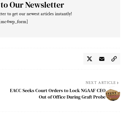
 to Our Newsletter
ter to get our newest articles instantly!
[mc4wp_form]
NEXT ARTICLE
EACC Seeks Court Orders to Lock NGAAF CEO
Out of Office During Graft Probe