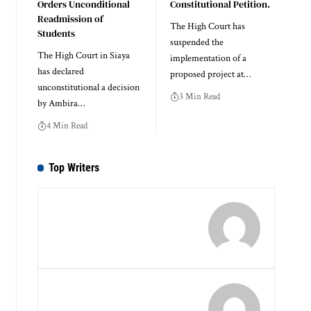
Orders Unconditional
Constitutional Petition.
Readmission of
The High Court has
Students
suspended the
The High Court in Siaya
implementation of a
has declared
proposed project at…
unconstitutional a decision
3 Min Read
by Ambira…
4 Min Read
Top Writers