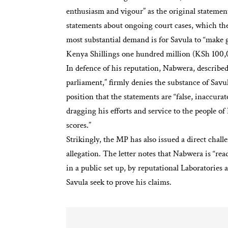
enthusiasm and vigour” as the original stateme
statements about ongoing court cases, which they
most substantial demand is for Savula to “make
Kenya Shillings one hundred million (KSh 100
In defence of his reputation, Nabwera, described
parliament,” firmly denies the substance of Savu
position that the statements are “false, inaccurat
dragging his efforts and service to the people of 
scores.”
Strikingly, the MP has also issued a direct cha
allegation. The letter notes that Nabwera is “rea
in a public set up, by reputational Laboratories a
Savula seek to prove his claims.