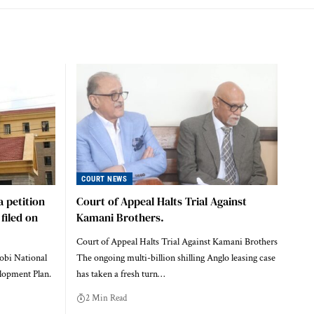
COURT NEWS
a petition
Court of Appeal Halts Trial Against
filed on
Kamani Brothers.
Court of Appeal Halts Trial Against Kamani Brothers
robi National
The ongoing multi-billion shilling Anglo leasing case
lopment Plan.
has taken a fresh turn…
2 Min Read