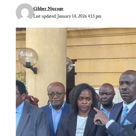
Cibber Njoroge
Last updated: January 14, 2026 4:13 pm