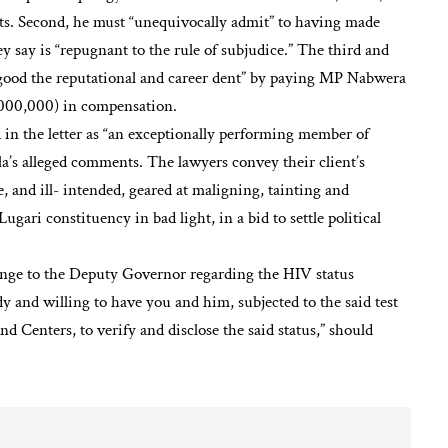
nts. Second, he must “unequivocally admit” to having made
 say is “repugnant to the rule of subjudice.” The third and
 good the reputational and career dent” by paying MP Nabwera
,000,000) in compensation.
 in the letter as “an exceptionally performing member of
la’s alleged comments. The lawyers convey their client’s
e, and ill- intended, geared at maligning, tainting and
Lugari constituency in bad light, in a bid to settle political
llenge to the Deputy Governor regarding the HIV status
dy and willing to have you and him, subjected to the said test
nd Centers, to verify and disclose the said status,” should