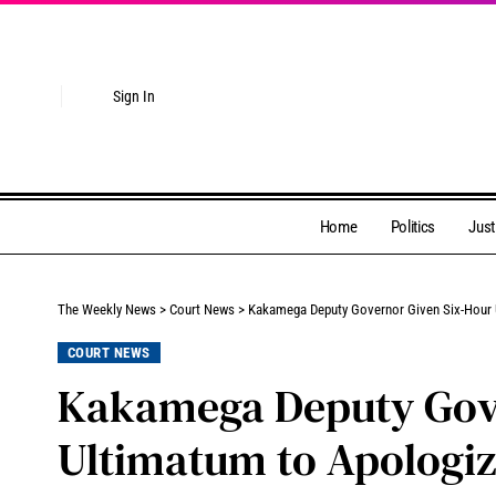
Sign In
Home
Politics
Just
The Weekly News
>
Court News
>
Kakamega Deputy Governor Given Six-Hour 
COURT NEWS
Kakamega Deputy Gove
Ultimatum to Apologiz