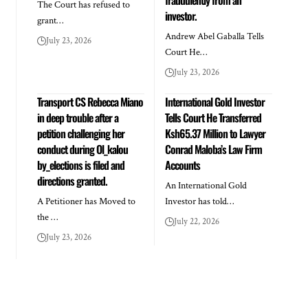
The Court has refused to
investor.
grant…
Andrew Abel Gaballa Tells
July 23, 2026
Court He…
July 23, 2026
Transport CS Rebecca Miano
International Gold Investor
in deep trouble after a
Tells Court He Transferred
petition challenging her
Ksh65.37 Million to Lawyer
conduct during Ol_kalou
Conrad Maloba’s Law Firm
by_elections is filed and
Accounts
directions granted.
An International Gold
A Petitioner has Moved to
Investor has told…
the …
July 22, 2026
July 23, 2026