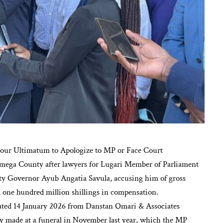
ur Ultimatum to Apologize to MP or Face Court
kamega County after lawyers for Lugari Member of Parliament
y Governor Ayub Angatia Savula, accusing him of gross
one hundred million shillings in compensation.
dated 14 January 2026 from Danstan Omari & Associates
ly made at a funeral in November last year, which the MP