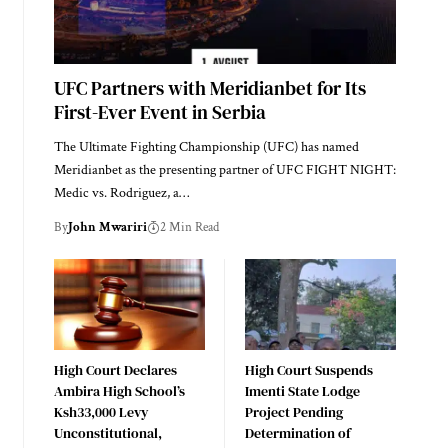
UFC Partners with Meridianbet for Its
First-Ever Event in Serbia
The Ultimate Fighting Championship (UFC) has named
Meridianbet as the presenting partner of UFC FIGHT NIGHT:
Medic vs. Rodriguez, a…
By
John Mwariri
2 Min Read
High Court Declares
High Court Suspends
Ambira High School’s
Imenti State Lodge
Ksh33,000 Levy
Project Pending
Unconstitutional,
Determination of