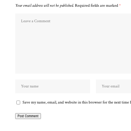
Your email address will not be published.
Required fields are marked
*
Save my name, email, and website in this browser for the next time