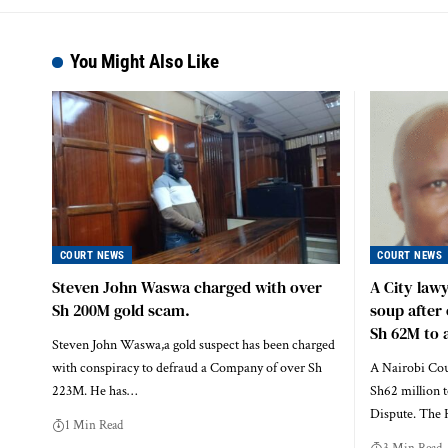
You Might Also Like
COURT NEWS
COURT NEWS
Steven John Waswa charged with over
A City law
Sh 200M gold scam.
soup after 
Sh 62M to a
Steven John Waswa,a gold suspect has been charged
with conspiracy to defraud a Company of over Sh
A Nairobi Cour
223M. He has…
Sh62 million t
Dispute. The
1 Min Read