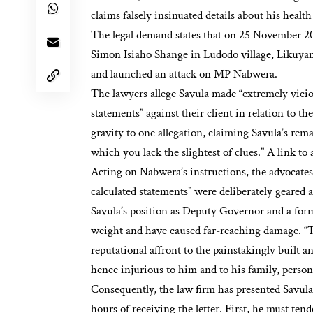
claims falsely insinuated details about his healt
The legal demand states that on 25 November 2
Simon Isiaho Shange in Ludodo village, Likuya
and launched an attack on MP Nabwera.
The lawyers allege Savula made “extremely vicio
statements” against their client in relation to the
gravity to one allegation, claiming Savula’s rema
which you lack the slightest of clues.” A link to
Acting on Nabwera’s instructions, the advocates
calculated statements” were deliberately geared
Savula’s position as Deputy Governor and a for
weight and have caused far-reaching damage. “T
reputational affront to the painstakingly built 
hence injurious to him and to his family, personal
Consequently, the law firm has presented Savula 
hours of receiving the letter. First, he must ten