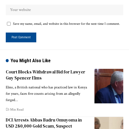
Save my name, email, and website in this browser for the next time I comment.
You Might Also Like
Court Blocks Withdrawal Bid for Lawyer
Guy Spencer Elms
Elms, a British national who has practiced law in Kenya
for years, faces five counts arising from an allegedly
forged…
3 Min Read
DCI Arrests Abbas Badru Omuyoma in
USD 280,000 Gold Scam, Suspect