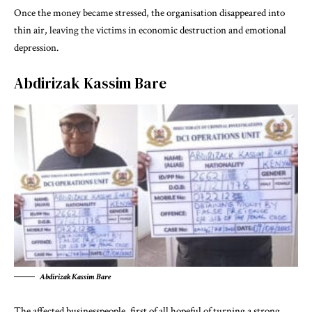
Once the money became stressed, the organisation disappeared into
thin air, leaving the victims in economic destruction and emotional
depression.
Abdirizak Kassim Bare
Abdirizak Kassim Bare
The affected businesspeople, first of all hopeful of turning a strong