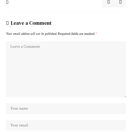
Leave a Comment
Your email address will not be published.
Required fields are marked
*