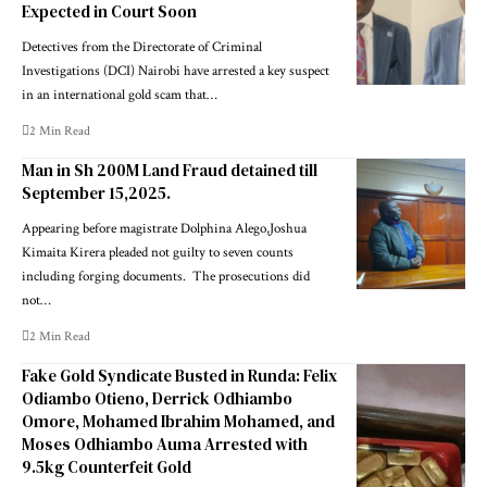
Expected in Court Soon
Detectives from the Directorate of Criminal
Investigations (DCI) Nairobi have arrested a key suspect
in an international gold scam that…
2 Min Read
Man in Sh 200M Land Fraud detained till
September 15,2025.
Appearing before magistrate Dolphina Alego,‎Joshua
Kimaita Kirera pleaded not guilty to seven counts
including forging documents. ‎ ‎The prosecutions did
not…
2 Min Read
Fake Gold Syndicate Busted in Runda: Felix
Odiambo Otieno, Derrick Odhiambo
Omore, Mohamed Ibrahim Mohamed, and
Moses Odhiambo Auma Arrested with
9.5kg Counterfeit Gold