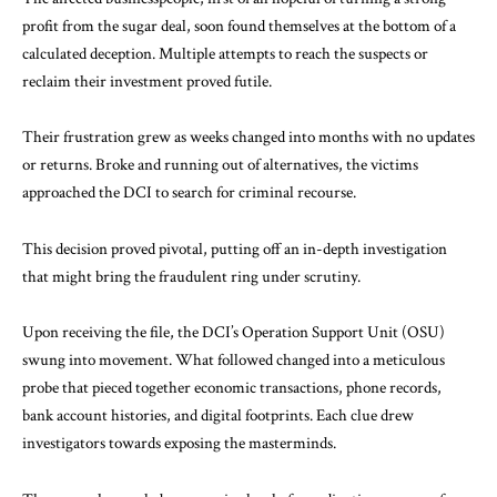
profit from the sugar deal, soon found themselves at the bottom of a
calculated deception. Multiple attempts to reach the suspects or
reclaim their investment proved futile.
Their frustration grew as weeks changed into months with no updates
or returns. Broke and running out of alternatives, the victims
approached the DCI to search for criminal recourse.
This decision proved pivotal, putting off an in-depth investigation
that might bring the
fraudulent
ring under scrutiny.
Upon receiving the file, the DCI’s Operation Support Unit (OSU)
swung into movement. What followed changed into a meticulous
probe that pieced together economic transactions, phone records,
bank account histories, and digital footprints. Each clue drew
investigators towards exposing the masterminds.