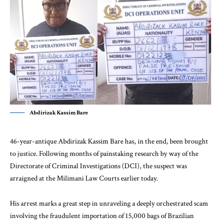
Abdirizak Kassim Bare
46-year-antique Abdirizak Kassim Bare has, in the end, been brought
to justice. Following months of painstaking research by way of the
Directorate of Criminal Investigations (DCI), the suspect was
arraigned at the Milimani Law Courts earlier today.
His arrest marks a great step in unraveling a deeply orchestrated scam
involving the fraudulent importation of 15,000 bags of Brazilian