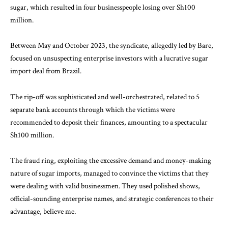
sugar, which resulted in four businesspeople losing over Sh100
million.
Between May and October 2023, the syndicate, allegedly led by Bare,
focused on unsuspecting enterprise investors with a lucrative sugar
import deal from Brazil.
The rip-off was sophisticated and well-orchestrated, related to 5
separate bank accounts through which the victims were
recommended to deposit their finances, amounting to a spectacular
Sh100 million.
The fraud ring,
exploiting
the excessive demand and money-making
nature of sugar imports, managed to convince the victims that they
were dealing with valid businessmen. They used polished shows,
official-sounding enterprise names, and strategic conferences to their
advantage, believe me.