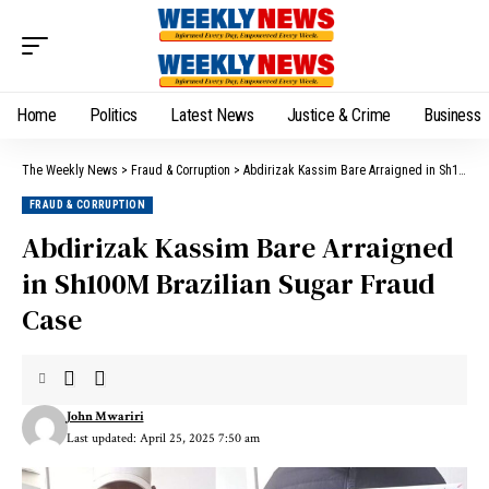
Home
Politics
Latest News
Justice & Crime
Business
The Weekly News
>
Fraud & Corruption
>
Abdirizak Kassim Bare Arraigned in Sh100M Brazilian Sugar Fraud Case
FRAUD & CORRUPTION
Abdirizak Kassim Bare Arraigned
in Sh100M Brazilian Sugar Fraud
Case
John Mwariri
Last updated: April 25, 2025 7:50 am