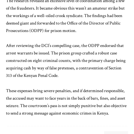
The research revealed an excessive level of coordination among a few
of the fraudsters. It became obvious this wasn’t an amateur strike but
the workings of a well-oiled crook syndicate. The findings had been
deemed giant and forwarded to the Office of the Director of Public
Prosecutions (ODPP) for prison motion.
After reviewing the DCI’s compelling case, the ODPP endorsed that
arrest warrants be issued. The prison group crafted a robust case
constructed on eight criminal counts, with the primary charge being
acquiring cash by way of false pretenses, a contravention of Section
313 of the Kenyan Penal Code.
These expenses bring severe penalties, and if determined responsible,
the accused may want to face years in the back of bars, fines, and asset
seizure. The courtroom’s pass is not simply punitive but also objective
to send a strong message against economic crimes in Kenya.