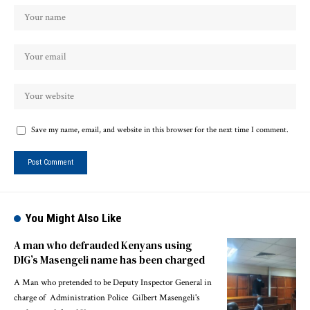
Save my name, email, and website in this browser for the next time I comment.
You Might Also Like
A man who defrauded Kenyans using
DIG’s Masengeli name has been charged
A Man who pretended to be Deputy Inspector General in
charge of Administration Police Gilbert Masengeli's