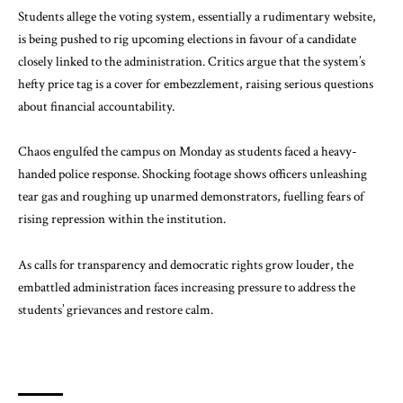
Students allege the voting system,
essentially
a rudimentary website,
is being pushed to rig upcoming elections in favour of a candidate
closely linked to the administration. Critics argue that the system’s
hefty price tag is a cover for embezzlement, raising serious questions
about financial accountability.
Chaos engulfed the campus on Monday as students faced a heavy-
handed police response. Shocking footage shows officers unleashing
tear gas and roughing up unarmed demonstrators, fuelling fears of
rising repression within the institution.
As calls for transparency and democratic rights grow louder, the
embattled
administration
faces increasing pressure to address the
students’ grievances and restore calm.