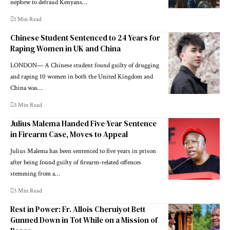
nephew to defraud Kenyans…
1 Min Read
Chinese Student Sentenced to 24 Years for
Raping Women in UK and China
LONDON— A Chinese student found guilty of drugging
and raping 10 women in both the United Kingdom and
China was…
3 Min Read
Julius Malema Handed Five-Year Sentence
in Firearm Case, Moves to Appeal
Julius Malema has been sentenced to five years in prison
after being found guilty of firearm-related offences
stemming from a…
3 Min Read
Rest in Power: Fr. Allois Cheruiyot Bett
Gunned Down in Tot While on a Mission of