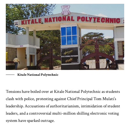
Kitale National Polytechnic
Tensions have boiled over at Kitale National Polytechnic as students
clash with police, protesting against Chief Principal Tom Mulati’s
leadership. Accusations of authoritarianism, intimidation of student
leaders, and a controversial multi-million shilling electronic voting
system have sparked outrage.