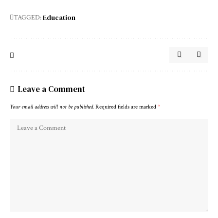
Education
TAGGED:
Leave a Comment
Your email address will not be published.
Required fields are marked
*