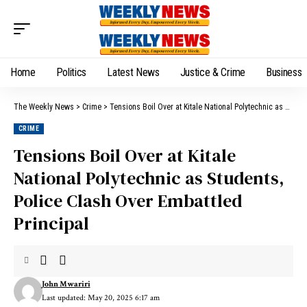
Home
Politics
Latest News
Justice & Crime
Business
The Weekly News
>
Crime
>
Tensions Boil Over at Kitale National Polytechnic as Students, Police Clash Over Embattled Principal
CRIME
Tensions Boil Over at Kitale
National Polytechnic as Students,
Police Clash Over Embattled
Principal
John Mwariri
Last updated: May 20, 2025 6:17 am