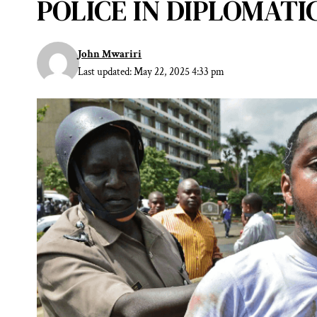
POLICE IN DIPLOMAT
John Mwariri
Last updated: May 22, 2025 4:33 pm