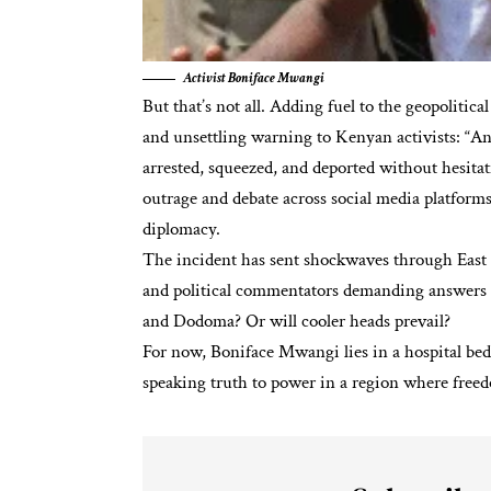
Activist Boniface Mwangi
But that’s not all. Adding fuel to the geopolitic
and unsettling warning to Kenyan activists: “A
arrested, squeezed, and deported without hesitat
outrage and debate across social media platforms
diplomacy.
The incident has sent
shockwaves
through East 
and political commentators demanding answers a
and Dodoma? Or will cooler heads prevail?
For now, Boniface Mwangi lies in a hospital bed,
speaking truth to power in a region where freedo