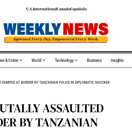
U.S.
International
Canada
Española
ice & Crime
World
Technology
Business
Insights
 DUMPED AT BORDER BY TANZANIAN POLICE IN DIPLOMATIC SHOCKER
UTALLY ASSAULTED
DER BY TANZANIAN