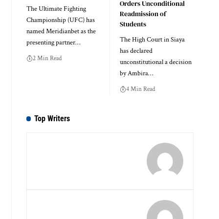
Orders Unconditional
The Ultimate Fighting
Readmission of
Championship (UFC) has
Students
named Meridianbet as the
The High Court in Siaya
presenting partner…
has declared
2 Min Read
unconstitutional a decision
by Ambira…
4 Min Read
Top Writers