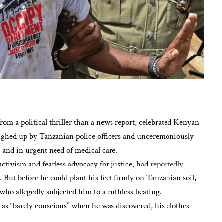
from a political thriller than a news report, celebrated Kenyan
ughed up by Tanzanian police officers and unceremoniously
 and in urgent need of medical care.
ctivism and fearless advocacy for justice, had
reportedly
. But before he could plant his feet firmly on Tanzanian soil,
who allegedly subjected him to a ruthless beating.
t as “barely conscious” when he was discovered, his clothes