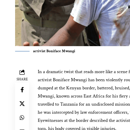
activist Boniface Mwangi
In a dramatic twist that reads more like a scene 
activist Boniface Mwangi has been violently ro
SHARE
dumped at the Kenyan border, battered, bruised,
Mwangi, known across East Africa for his fiery a
travelled to Tanzania for an undisclosed mission
he was intercepted by law enforcement officers, 
Eyewitnesses at the border described the activis
torn, his body covered in visible injuries.