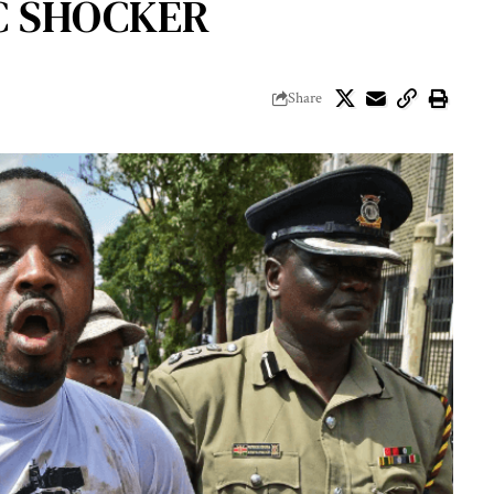
IC SHOCKER
Share