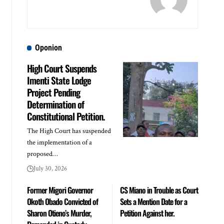
Oponion
High Court Suspends
Imenti State Lodge
Project Pending
Determination of
Constitutional Petition.
The High Court has suspended
the implementation of a
proposed…
July 30, 2026
Former Migori Governor
CS Miano in Trouble as Court
Okoth Obado Convicted of
Sets a Mention Date for a
Sharon Otieno’s Murder,
Petition Against her.