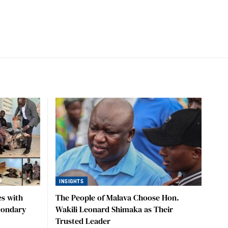
INSIGHTS
s with
The People of Malava Choose Hon.
condary
Wakili Leonard Shimaka as Their
Trusted Leader