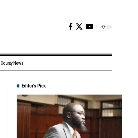
County News
Editor's Pick