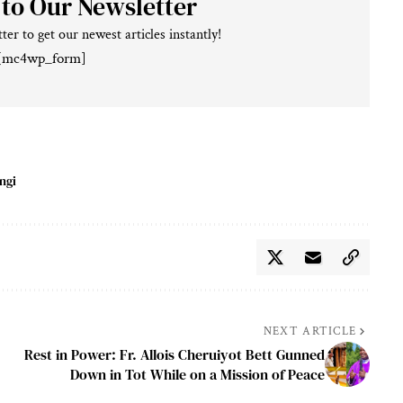
 to Our Newsletter
ter to get our newest articles instantly!
[mc4wp_form]
ngi
NEXT ARTICLE
Rest in Power: Fr. Allois Cheruiyot Bett Gunned
Down in Tot While on a Mission of Peace