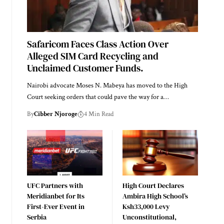
Safaricom Faces Class Action Over
Alleged SIM Card Recycling and
Unclaimed Customer Funds.
Nairobi advocate Moses N. Mabeya has moved to the High
Court seeking orders that could pave the way for a…
By
Cibber Njoroge
4 Min Read
UFC Partners with
High Court Declares
Meridianbet for Its
Ambira High School’s
First-Ever Event in
Ksh33,000 Levy
Serbia
Unconstitutional,