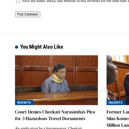
Save my name, email, and website in this browser for the next time
You Might Also Like
INSIGHTS
INSIGHTS
Court Denies Cheekati Narasimha’s Plea
Former La
for 3 Hazardous Travel Documents
Silas Kome
Million La
An application by a businessman, Cheekati