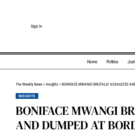
Sign In
Home
Politics
Just
The Weekly News
>
Insights
>
BONIFACE MWANGI BRUTALLY ASSAULTED AND
INSIGHTS
BONIFACE MWANGI BR
AND DUMPED AT BOR