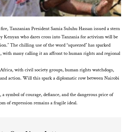
al fire, Tanzanian President Samia Suluhu Hassan issued a stern
ny Kenyan who dares cross into Tanzania for activism will be
ion.” The chilling use of the word “squeezed” has sparked
, with many calling it an affront to human rights and regional
Africa, with civil society groups, human rights watchdogs,
nd action. Will this spark a diplomatic row between Nairobi
 a symbol of courage, defiance, and the dangerous price of
m of expression remains a fragile ideal.