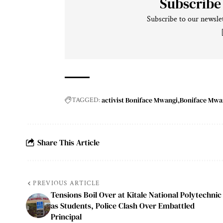
Subscribe
Subscribe to our newslet
activist Boniface Mwangi
Boniface Mwa
TAGGED:
Share This Article
PREVIOUS ARTICLE
Tensions Boil Over at Kitale National Polytechnic
as Students, Police Clash Over Embattled
Principal