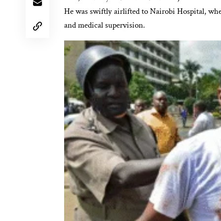
He was swiftly airlifted to Nairobi Hospital, wh
and medical supervision.