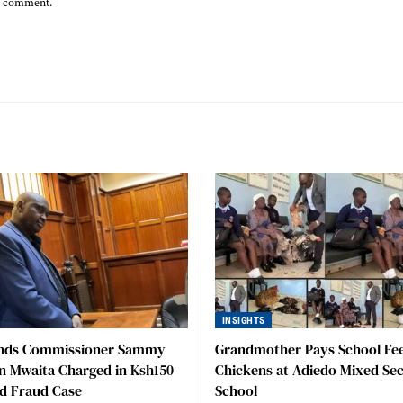
 I comment.
INSIGHTS
nds Commissioner Sammy
Grandmother Pays School Fee
n Mwaita Charged in Ksh150
Chickens at Adiedo Mixed Se
nd Fraud Case
School