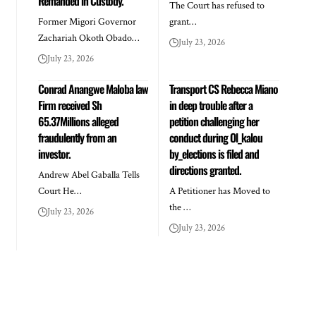
Remanded in Custody.
The Court has refused to
Former Migori Governor
grant…
Zachariah Okoth Obado…
July 23, 2026
July 23, 2026
Conrad Anangwe Maloba law
Transport CS Rebecca Miano
Firm received Sh
in deep trouble after a
65.37Millions alleged
petition challenging her
fraudulently from an
conduct during Ol_kalou
investor.
by_elections is filed and
directions granted.
Andrew Abel Gaballa Tells
Court He…
A Petitioner has Moved to
the …
July 23, 2026
July 23, 2026