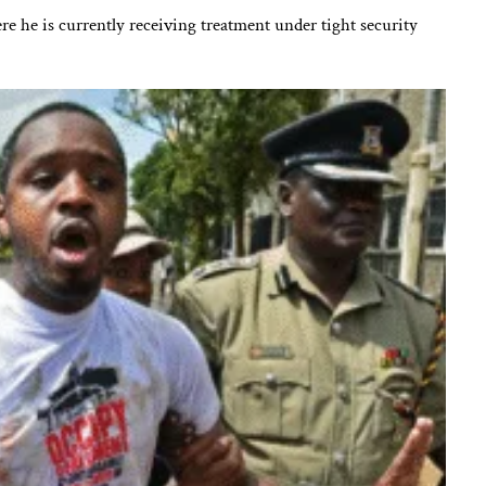
ere he is currently receiving treatment under tight security