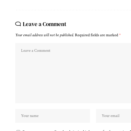
Leave a Comment
Your email address will not be published.
Required fields are marked
*