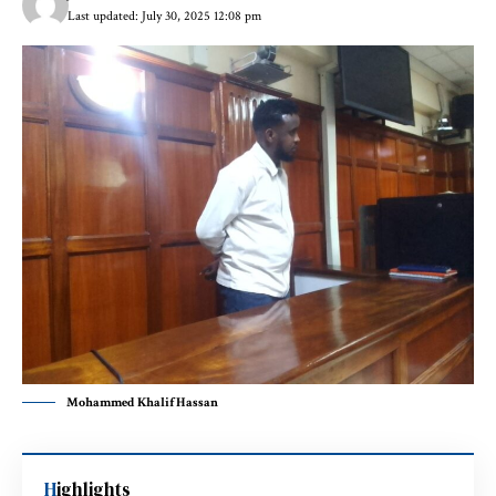
Last updated: July 30, 2025 12:08 pm
Mohammed Khalif Hassan
Highlights