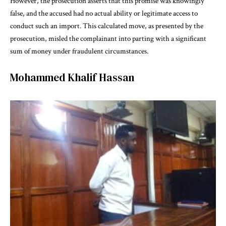
However, the prosecution asserts that this promise was knowingly
false, and the accused had no actual ability or legitimate access to
conduct such an import. This calculated move, as presented by the
prosecution, misled the complainant into parting with a significant
sum of money under fraudulent circumstances.
Mohammed Khalif Hassan