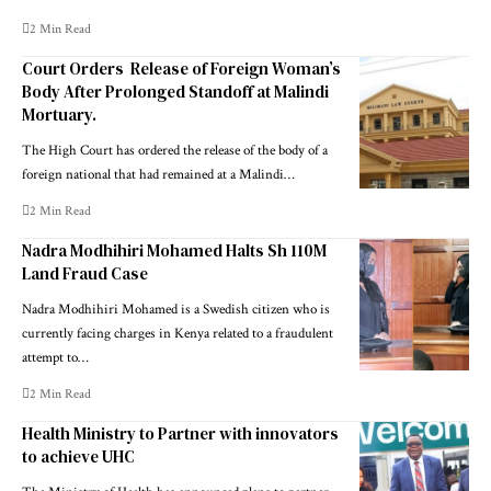
2 Min Read
Court Orders Release of Foreign Woman’s
Body After Prolonged Standoff at Malindi
Mortuary.
The High Court has ordered the release of the body of a
foreign national that had remained at a Malindi…
2 Min Read
Nadra Modhihiri Mohamed Halts Sh 110M
Land Fraud Case
Nadra Modhihiri Mohamed is a Swedish citizen who is
currently facing charges in Kenya related to a fraudulent
attempt to…
2 Min Read
Health Ministry to Partner with innovators
to achieve UHC