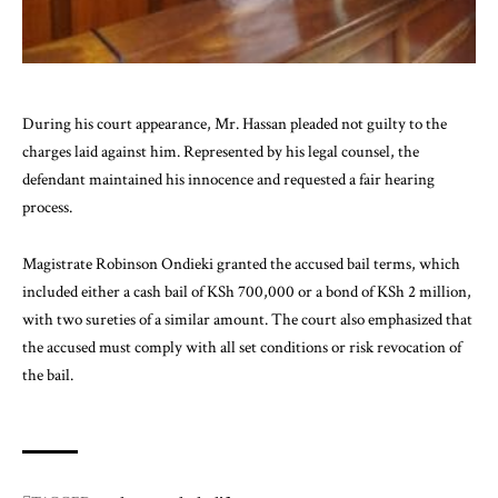
During his court appearance, Mr. Hassan pleaded not guilty to the
charges laid against him. Represented by his legal counsel, the
defendant maintained his innocence and requested a fair hearing
process.
Magistrate Robinson Ondieki granted the
accused
bail terms, which
included either a cash bail of KSh 700,000 or a bond of KSh 2 million,
with two sureties of a similar amount. The court also emphasized that
the accused must comply with all set conditions or risk revocation of
the bail.