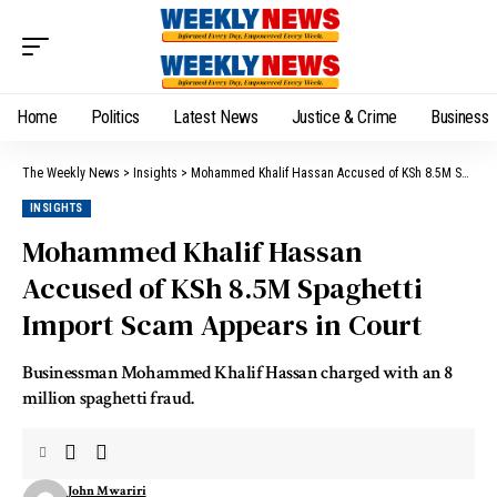
Home
Politics
Latest News
Justice & Crime
Business
The Weekly News
>
Insights
>
Mohammed Khalif Hassan Accused of KSh 8.5M Spaghetti Import Scam Appears in Court
INSIGHTS
Mohammed Khalif Hassan
Accused of KSh 8.5M Spaghetti
Import Scam Appears in Court
Businessman Mohammed Khalif Hassan charged with an 8
million spaghetti fraud.
John Mwariri