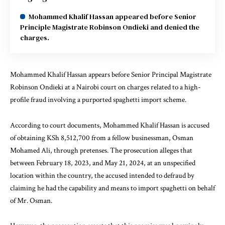
Mohammed Khalif Hassan appeared before Senior
Principle Magistrate Robinson Ondieki and denied the
charges.
Mohammed Khalif Hassan appears before Senior Principal Magistrate
Robinson Ondieki at a Nairobi court on charges related to a high-
profile fraud involving a purported spaghetti import scheme.
According to court documents, Mohammed Khalif Hassan is accused
of
obtaining
KSh 8,512,700 from a fellow businessman, Osman
Mohamed Ali, through pretenses. The prosecution alleges that
between February 18, 2023, and May 21, 2024, at an unspecified
location within the country, the accused intended to defraud by
claiming he had the capability and means to import spaghetti on behalf
of Mr. Osman.