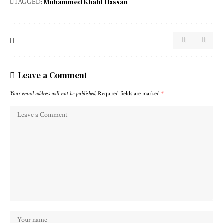
Mohammed Khalif Hassan
TAGGED:
Leave a Comment
Your email address will not be published.
Required fields are marked
*