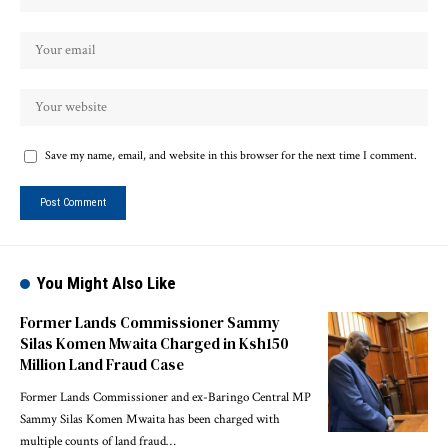
Save my name, email, and website in this browser for the next time I comment.
You Might Also Like
Former Lands Commissioner Sammy
Silas Komen Mwaita Charged in Ksh150
Million Land Fraud Case
Former Lands Commissioner and ex-Baringo Central MP
Sammy Silas Komen Mwaita has been charged with
multiple counts of land fraud…